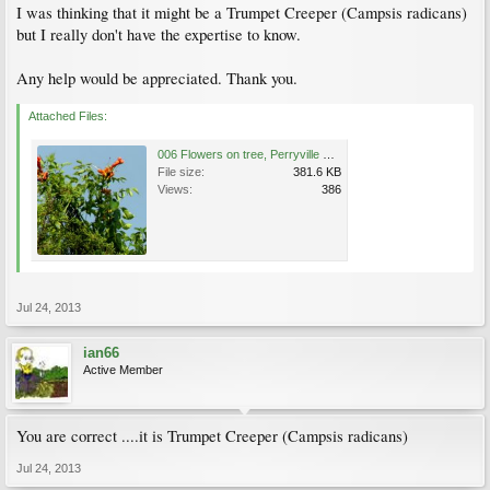
I was thinking that it might be a Trumpet Creeper (Campsis radicans)
but I really don't have the expertise to know.
Any help would be appreciated. Thank you.
Attached Files:
006 Flowers on tree, Perryville Battlefield, Kentucky.jpg
File size:
381.6 KB
Views:
386
Jul 24, 2013
ian66
Active Member
You are correct ....it is Trumpet Creeper (Campsis radicans)
Jul 24, 2013