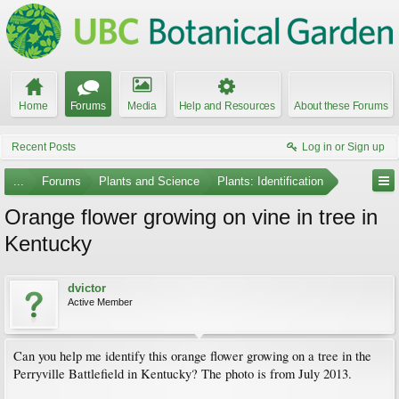
Home
Forums
Media
Help and Resources
About these Forums
Recent Posts
Log in or Sign up
...
Forums
Plants and Science
Plants: Identification
Orange flower growing on vine in tree in
Kentucky
dvictor
Active Member
Can you help me identify this orange flower growing on a tree in the
Perryville Battlefield in Kentucky? The photo is from July 2013.