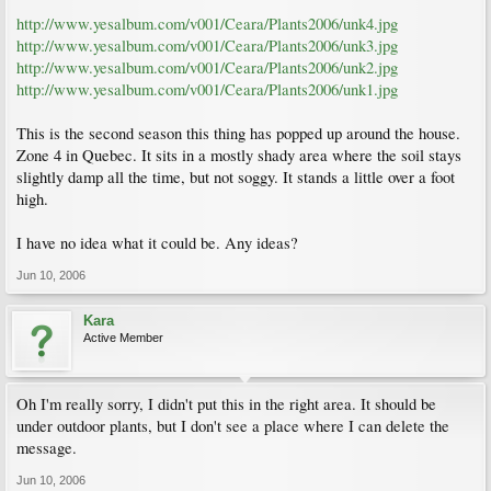
http://www.yesalbum.com/v001/Ceara/Plants2006/unk4.jpg
http://www.yesalbum.com/v001/Ceara/Plants2006/unk3.jpg
http://www.yesalbum.com/v001/Ceara/Plants2006/unk2.jpg
http://www.yesalbum.com/v001/Ceara/Plants2006/unk1.jpg
This is the second season this thing has popped up around the house.
Zone 4 in Quebec. It sits in a mostly shady area where the soil stays
slightly damp all the time, but not soggy. It stands a little over a foot
high.
I have no idea what it could be. Any ideas?
Jun 10, 2006
Kara
Active Member
Oh I'm really sorry, I didn't put this in the right area. It should be
under outdoor plants, but I don't see a place where I can delete the
message.
Jun 10, 2006