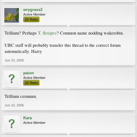
wrygrass2
Active Member
10 Years
Trillium? Perhaps
T. flexipes
? Common name nodding wakerobin.
UBC staff will probably transfer this thread to the correct forum
automatically. Harry
Jun 10, 2006
paion
Active Member
10 Years
Trillium cernuum.
Jun 10, 2006
Kara
Active Member