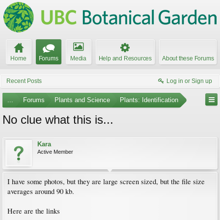
Home
Forums
Media
Help and Resources
About these Forums
Recent Posts
Log in or Sign up
...
Forums
Plants and Science
Plants: Identification
No clue what this is...
Kara
Active Member
I have some photos, but they are large screen sized, but the file size
averages around 90 kb.
Here are the links