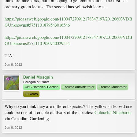
think are ninebarks, but I'm hoping to get confirmation. The first has
ordinary green leaves. The second has yellowish leaves.
https://picasaweb.google.com/110047270912178347197/20120603VDB
GUnknowns#5751101879543016546
https://picasaweb.google.com/110047270912178347197/20120603VDB
GUnknowns#5751101950740329554
TIA!
Jun 6, 2012
Daniel Mosquin
Paragon of Plants
UBC Botanical Garden
Forums Administrator
Forums Moderator
10 Years
Why do you think they are different species? The yellowish-leaved one
could be one of a couple cultivars of the species:
Colourful Ninebarks
via Canadian Gardening.
Jun 6, 2012