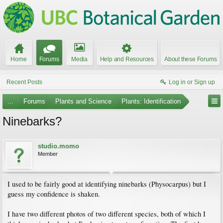
Home
Forums
Media
Help and Resources
About these Forums
Recent Posts
Log in or Sign up
...
Forums
Plants and Science
Plants: Identification
Ninebarks?
studio.momo
Member
I used to be fairly good at identifying ninebarks (Physocarpus) but I
guess my confidence is shaken.
I have two different photos of two different species, both of which I