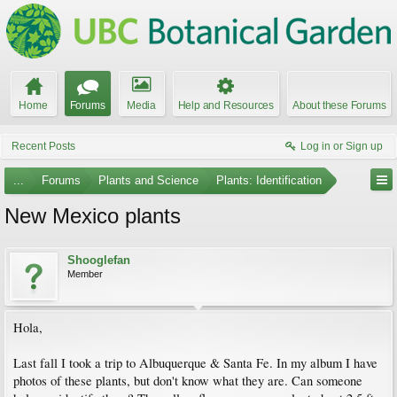
Home
Forums
Media
Help and Resources
About these Forums
Recent Posts
Log in or Sign up
...
Forums
Plants and Science
Plants: Identification
New Mexico plants
Shooglefan
Member
Hola,
Last fall I took a trip to Albuquerque & Santa Fe. In my album I have
photos of these plants, but don't know what they are. Can someone