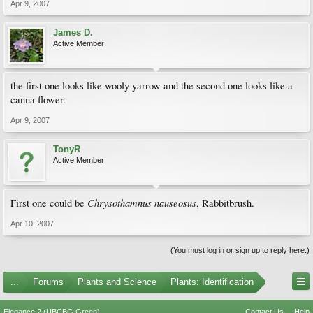
Apr 9, 2007
James D.
Active Member
the first one looks like wooly yarrow and the second one looks like a
canna flower.
Apr 9, 2007
TonyR
Active Member
Chrysothamnus nauseosus
First one could be
, Rabbitbrush.
Apr 10, 2007
(You must log in or sign up to reply here.)
...
Forums
Plants and Science
Plants: Identification
Elegance 2 (UBCBG Green)
Contact Us
Help