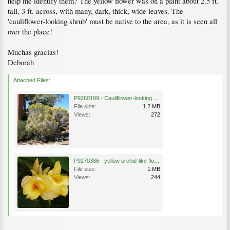
help me identify them? The yellow flower was on a plant about 2.5 ft.
tall, 3 ft. across, with many, dark, thick, wide leaves. The
'cauliflower-looking shrub' must be native to the area, as it is seen all
over the place!
Muchas gracias!
Deborah
Attached Files:
P9260199 - Caulifllower-looking shrub.JPG
File size:
1.2 MB
Views:
272
P9270386 - yellow orchid-like flower.JPG
File size:
1 MB
Views:
244