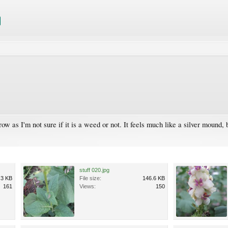
row as I'm not sure if it is a weed or not. It feels much like a silver mound
stuff 020.jpg
.3 KB
File size:
146.6 KB
161
Views:
150