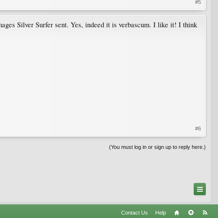
#5
ges Silver Surfer sent. Yes, indeed it is verbascum. I like it! I think
#6
(You must log in or sign up to reply here.)
Contact Us
Help