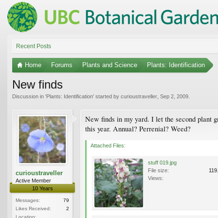
Recent Posts
Home
Forums
Plants and Science
Plants: Identification
New finds
Discussion in '
Plants: Identification
' started by
curioustraveller
,
Sep 2, 2009
.
New finds in my yard. I let the second plant g
this year. Annual? Perrenial? Weed?
Attached Files:
stuff 019.jpg
File size:
119
curioustraveller
Views:
Active Member
10 Years
Messages:
79
Likes Received:
2
Location: