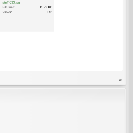
stuff 033.jpg
File size:
115.9 KB
Views:
146
#1