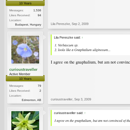
10 Years
Messages:
1,536
Likes Received:
94
Location:
Lila Pereszke
,
Sep 2, 2009
Budapest, Hungary
Lila Pereszke said:
↑
1. Verbascum sp.
2. looks like a Gnaphalium uliginosum...
I agree on the gnaphalium, but am not convinc
curioustraveller
Active Member
10 Years
Messages:
79
Likes Received:
2
Location:
curioustraveller
,
Sep 3, 2009
Edmonton, AB
curioustraveller said:
↑
I agree on the gnaphalium, but am not convinced of the