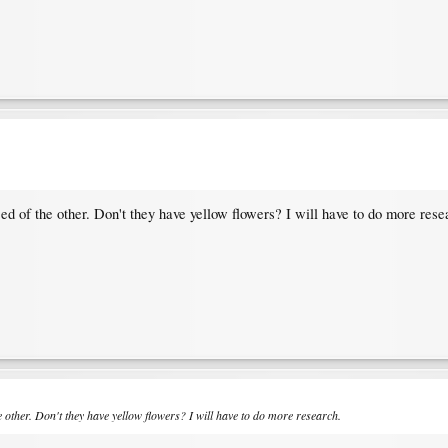
ed of the other. Don't they have yellow flowers? I will have to do more rese
 other. Don't they have yellow flowers? I will have to do more research.