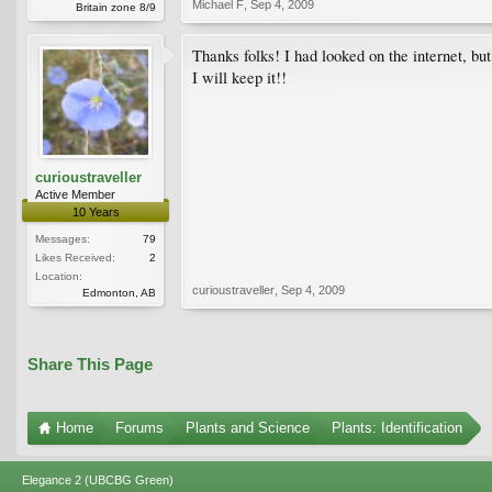
Michael F
,
Sep 4, 2009
Britain zone 8/9
Thanks folks! I had looked on the internet, but
I will keep it!!
curioustraveller
Active Member
10 Years
Messages:
79
Likes Received:
2
Location:
curioustraveller
,
Sep 4, 2009
Edmonton, AB
Share This Page
Home
Forums
Plants and Science
Plants: Identification
Elegance 2 (UBCBG Green)