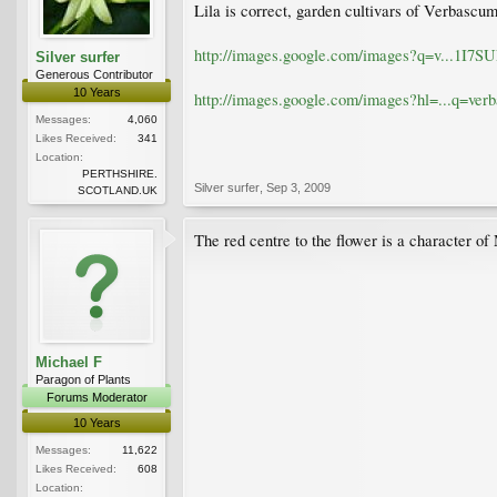
Lila is correct, garden cultivars of Verbascu
http://images.google.com/images?q=v...
Silver surfer
Generous Contributor
10 Years
http://images.google.com/images?hl=...q
Messages:
4,060
Likes Received:
341
Location:
PERTHSHIRE.
Silver surfer
,
Sep 3, 2009
SCOTLAND.UK
The red centre to the flower is a character of
Michael F
Paragon of Plants
Forums Moderator
10 Years
Messages:
11,622
Likes Received:
608
Location: