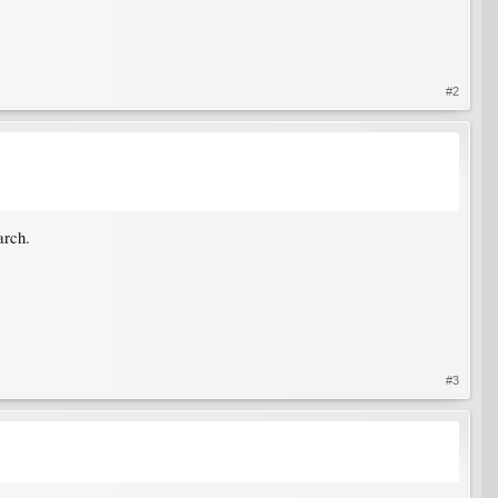
#2
arch.
#3