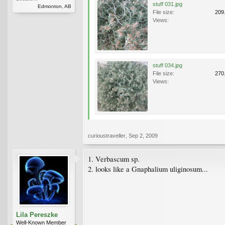
stuff 031.jpg
Edmonton, AB
File size:
209
Views:
stuff 034.jpg
File size:
270
Views:
curioustraveller
,
Sep 2, 2009
1. Verbascum sp.
2. looks like a Gnaphalium uliginosum...
Lila Pereszke
Well-Known Member