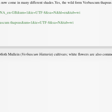
m now come in many different shades.Yes, the wild form Verbascum thapsus h
1I7SUNA_en-GB&um=1&ie=UTF-8&sa=N&hl=en&tab=wi
=verbascum thapsus&um=1&ie=UTF-8&sa=N&tab=wi
Verbascum blattaria
 Moth Mullein (
) cultivars; white flowers are also commo