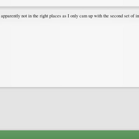
 apparently not in the right places as I only cam up with the second set of ima