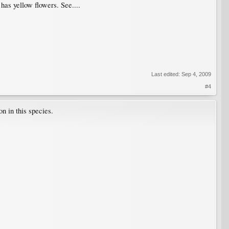
as yellow flowers. See....
Last edited:
Sep 4, 2009
#4
n in this species.