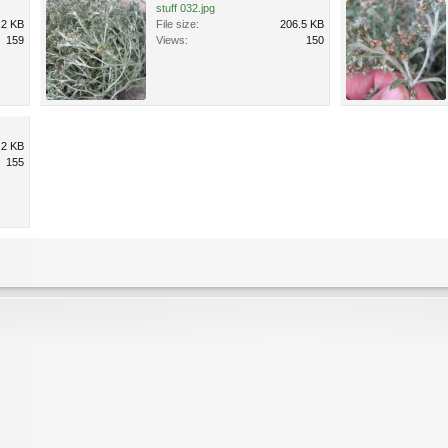
stuff 032.jpg
.2 KB
File size:
206.5 KB
159
Views:
150
.2 KB
155