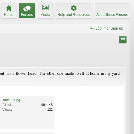
Home
Forums
Media
Help and Resources
About these Forums
Log in or Sign up
, but has a flower head. The other one made itself at home in my yard
stuff 022.jpg
File size:
99.4 KB
Views:
122