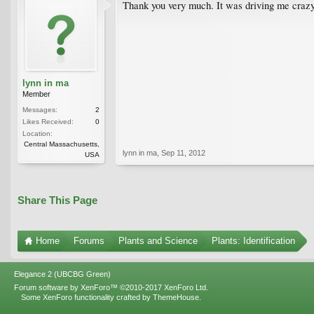
Thank you very much. It was driving me crazy 
lynn in ma
Member
Messages:
2
Likes Received:
0
Location:
Central Massachusetts,
lynn in ma
,
Sep 11, 2012
USA
Share This Page
Home
Forums
Plants and Science
Plants: Identification
Elegance 2 (UBCBG Green)
Forum software by XenForo™
©2010-2017 XenForo Ltd.
Some XenForo functionality crafted by
ThemeHouse
.