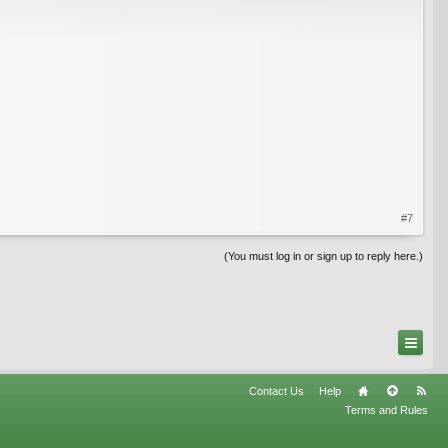
#7
(You must log in or sign up to reply here.)
Contact Us
Help
Terms and Rules