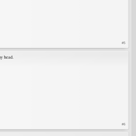
#5
my head.
#6