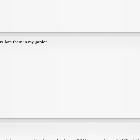
rs love them in my garden.