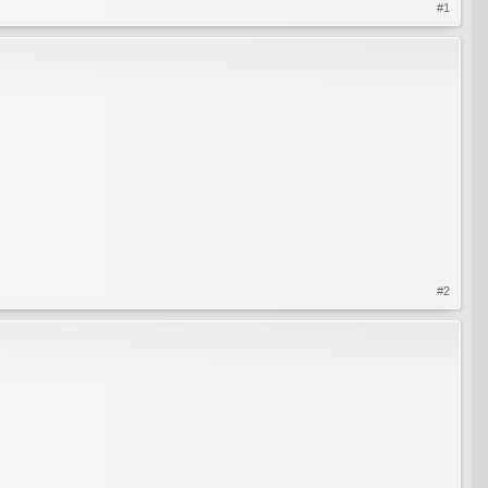
#1
#2