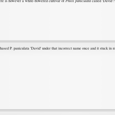
Phlox paniculata
here is however a white-flowered cultivar of
called 'David'?
chased P. paniculata 'David' under that incorrect name once and it stuck in 