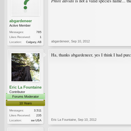
Phlox davidii
is not a valid species name... t
abgardeneer
Active Member
Messages:
785
Likes Received:
1
abgardeneer
,
Sep 10, 2012
Location:
Calgary, AB
Ha, thanks abgardeneer, yes I think I had pur
Eric La Fountaine
Contributor
Forums Moderator
10 Years
Messages:
3,511
Likes Received:
235
Eric La Fountaine
,
Sep 10, 2012
Location:
sw USA