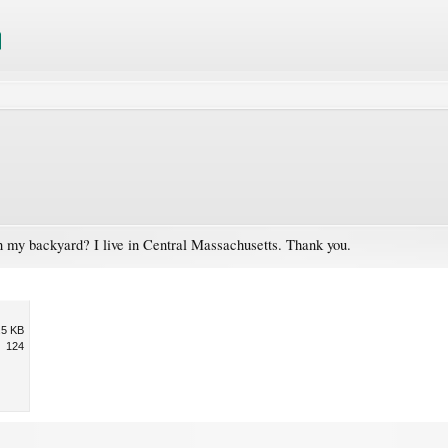
n my backyard? I live in Central Massachusetts. Thank you.
.5 KB
124