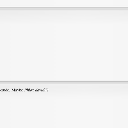
Phlox davidii
rotrude. Maybe
?