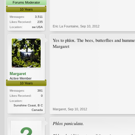
Forums Moderator
10 Years
Messages:
3,511
Likes Received:
235
Eric La Fountaine
,
Sep 10, 2012
Location:
sw USA
Yes to phlox. The bees, butterflies and humme
Margaret
Margaret
Active Member
10 Years
Messages:
381
Likes Received:
0
Location:
Sunshine Coast, B C
Margaret
,
Sep 10, 2012
Canada
Phlox paniculata
.