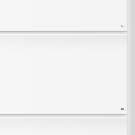
#3
#4