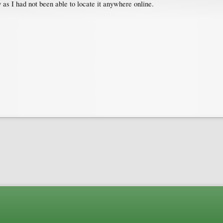
as I had not been able to locate it anywhere online.