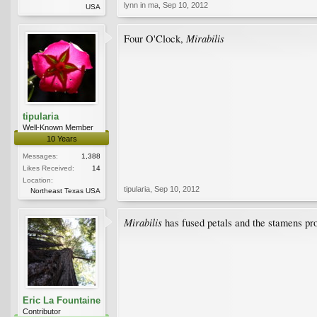
lynn in ma
,
Sep 10, 2012
USA
Mirabilis
Four O'Clock,
tipularia
Well-Known Member
10 Years
Messages:
1,388
Likes Received:
14
Location:
tipularia
,
Sep 10, 2012
Northeast Texas USA
Mirabilis
has fused petals and the stamens p
Eric La Fountaine
Contributor