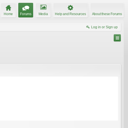
Home
Forums
Media
Help and Resources
About these Forums
Log in or Sign up