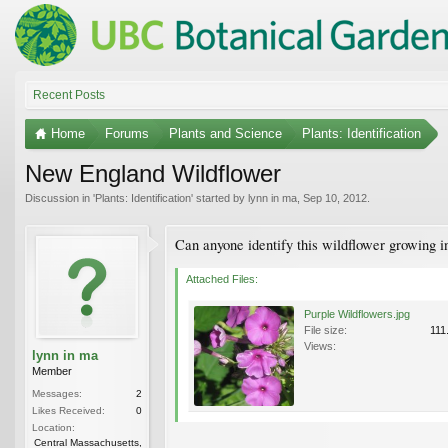
Recent Posts
Home
Forums
Plants and Science
Plants: Identification
New England Wildflower
Discussion in '
Plants: Identification
' started by
lynn in ma
,
Sep 10, 2012
.
Can anyone identify this wildflower growing i
Attached Files:
Purple Wildflowers.jpg
File size:
111
Views:
lynn in ma
Member
Messages:
2
Likes Received:
0
Location:
Central Massachusetts,