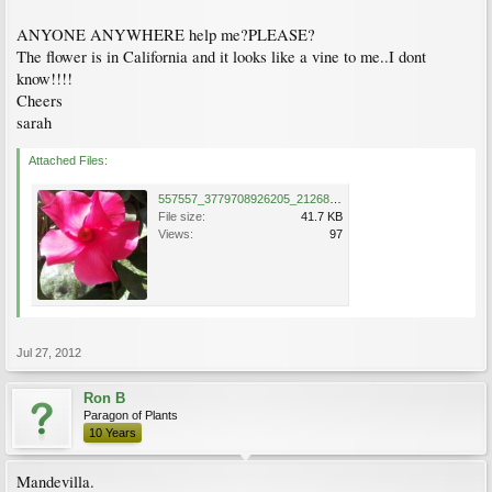
ANYONE ANYWHERE help me?PLEASE?
The flower is in California and it looks like a vine to me..I dont
know!!!!
Cheers
sarah
Attached Files:
557557_3779708926205_2126856888_n.jpg
File size:
41.7 KB
Views:
97
Jul 27, 2012
Ron B
Paragon of Plants
10 Years
Mandevilla.