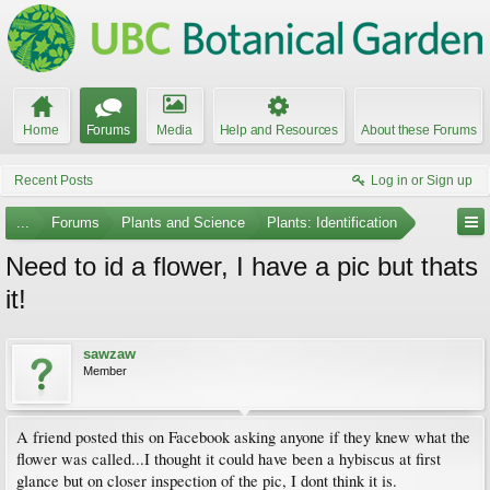
Home
Forums
Media
Help and Resources
About these Forums
Recent Posts
Log in or Sign up
...
Forums
Plants and Science
Plants: Identification
Need to id a flower, I have a pic but thats
it!
sawzaw
Member
A friend posted this on Facebook asking anyone if they knew what the
flower was called...I thought it could have been a hybiscus at first
glance but on closer inspection of the pic, I dont think it is.