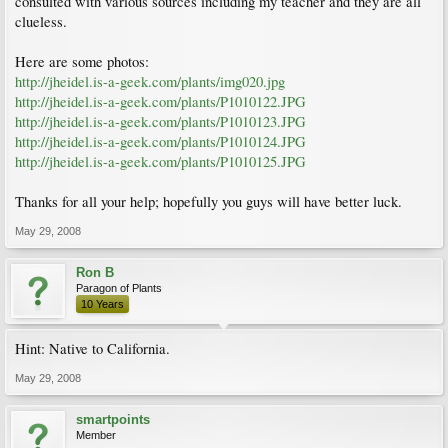
consulted with various sources including my teacher and they are all
clueless.
Here are some photos:
http://jheidel.is-a-geek.com/plants/img020.jpg
http://jheidel.is-a-geek.com/plants/P1010122.JPG
http://jheidel.is-a-geek.com/plants/P1010123.JPG
http://jheidel.is-a-geek.com/plants/P1010124.JPG
http://jheidel.is-a-geek.com/plants/P1010125.JPG
Thanks for all your help; hopefully you guys will have better luck.
May 29, 2008
Ron B
Paragon of Plants
10 Years
Hint: Native to California.
May 29, 2008
smartpoints
Member