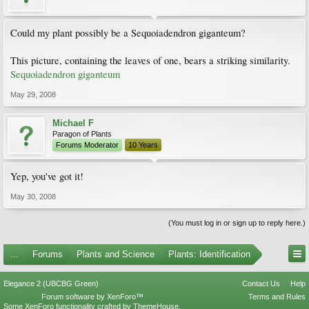
Could my plant possibly be a Sequoiadendron giganteum?
This picture, containing the leaves of one, bears a striking similarity.
Sequoiadendron giganteum
May 29, 2008
Michael F
Paragon of Plants
Forums Moderator
10 Years
Yep, you've got it!
May 30, 2008
(You must log in or sign up to reply here.)
...
Forums
Plants and Science
Plants: Identification
Elegance 2 (UBCBG Green)
Contact Us
Help
Forum software by XenForo™
Terms and Rules
Some XenForo functionality crafted by
ThemeHouse
.