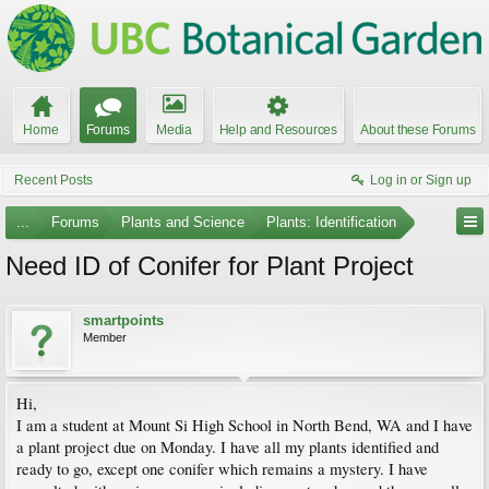
Home
Forums
Media
Help and Resources
About these Forums
Recent Posts
Log in or Sign up
...
Forums
Plants and Science
Plants: Identification
Need ID of Conifer for Plant Project
smartpoints
Member
Hi,
I am a student at Mount Si High School in North Bend, WA and I have
a plant project due on Monday. I have all my plants identified and
ready to go, except one conifer which remains a mystery. I have