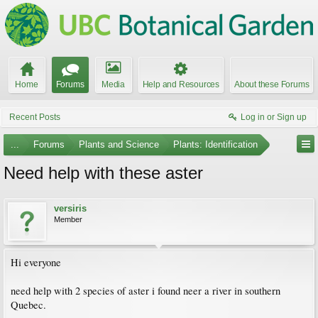
Home
Forums
Media
Help and Resources
About these Forums
Recent Posts
Log in or Sign up
...
Forums
Plants and Science
Plants: Identification
Need help with these aster
versiris
Member
Hi everyone
need help with 2 species of aster i found neer a river in southern
Quebec.