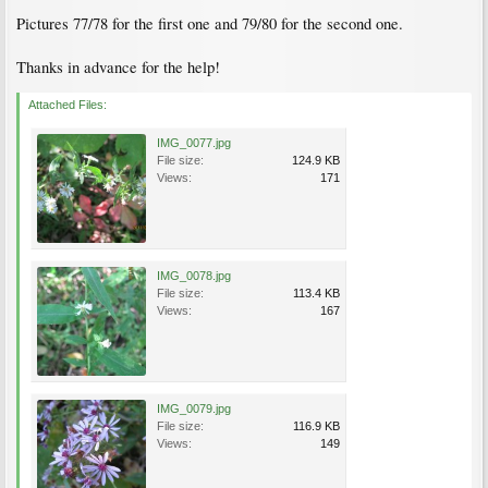
Pictures 77/78 for the first one and 79/80 for the second one.
Thanks in advance for the help!
Attached Files:
IMG_0077.jpg
File size:
124.9 KB
Views:
171
IMG_0078.jpg
File size:
113.4 KB
Views:
167
IMG_0079.jpg
File size:
116.9 KB
Views:
149