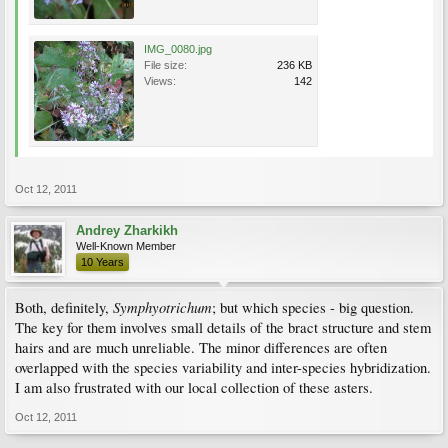
IMG_0080.jpg
File size:
236 KB
Views:
142
Oct 12, 2011
Andrey Zharkikh
Well-Known Member
10 Years
Symphyotrichum
Both, definitely,
; but which species - big question.
The key for them involves small details of the bract structure and stem
hairs and are much unreliable. The minor differences are often
overlapped with the species variability and inter-species hybridization.
I am also frustrated with our local collection of these asters.
Oct 12, 2011