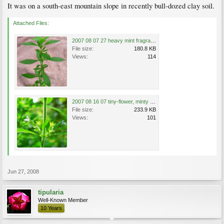
It was on a south-east mountain slope in recently bull-dozed clay soil.
Attached Files:
2007 08 07 27 heavy mint fragrance, at old drive entry.JPG
File size:
180.8 KB
Views:
114
2007 08 16 07 tiny-flower, minty plant by old drive, 8th-inch bloom.JPG
File size:
233.9 KB
Views:
101
Jun 27, 2008
tipularia
Well-Known Member
10 Years