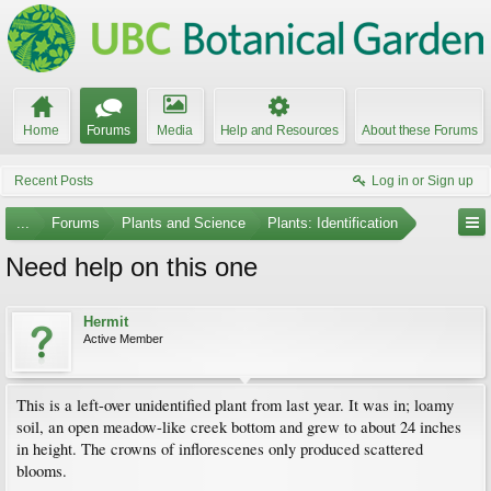
Home
Forums
Media
Help and Resources
About these Forums
Recent Posts
Log in or Sign up
...
Forums
Plants and Science
Plants: Identification
Need help on this one
Hermit
Active Member
This is a left-over unidentified plant from last year. It was in; loamy
soil, an open meadow-like creek bottom and grew to about 24 inches
in height. The crowns of inflorescenes only produced scattered
blooms.