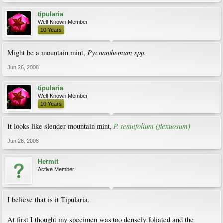
tipularia
Well-Known Member
10 Years
Pycnanthemum spp.
Might be a mountain mint,
Jun 26, 2008
tipularia
Well-Known Member
10 Years
P. tenuifolium (flexuosum)
It looks like slender mountain mint,
Jun 26, 2008
Hermit
Active Member
I believe that is it Tipularia.
At first I thought my specimen was too densely foliated and the