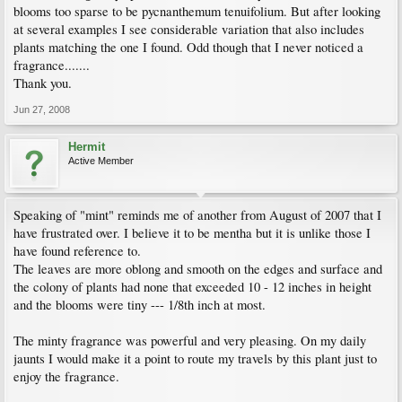
blooms too sparse to be pycnanthemum tenuifolium. But after looking
at several examples I see considerable variation that also includes
plants matching the one I found. Odd though that I never noticed a
fragrance.......
Thank you.
Jun 27, 2008
Hermit
Active Member
Speaking of "mint" reminds me of another from August of 2007 that I
have frustrated over. I believe it to be mentha but it is unlike those I
have found reference to.
The leaves are more oblong and smooth on the edges and surface and
the colony of plants had none that exceeded 10 - 12 inches in height
and the blooms were tiny --- 1/8th inch at most.
The minty fragrance was powerful and very pleasing. On my daily
jaunts I would make it a point to route my travels by this plant just to
enjoy the fragrance.