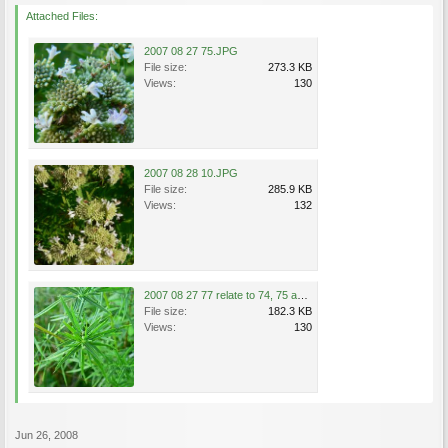
Attached Files:
2007 08 27 75.JPG
File size:
273.3 KB
Views:
130
2007 08 28 10.JPG
File size:
285.9 KB
Views:
132
2007 08 27 77 relate to 74, 75 and 76.JPG
File size:
182.3 KB
Views:
130
Jun 26, 2008