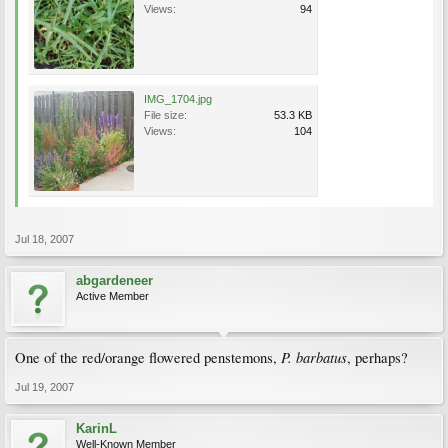
Views:
94
IMG_1704.jpg
File size:
53.3 KB
Views:
104
Jul 18, 2007
abgardeneer
Active Member
P. barbatus
One of the red/orange flowered penstemons,
, perhaps?
Jul 19, 2007
KarinL
Well-Known Member