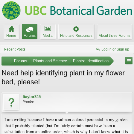
Home
Forums
Media
Help and Resources
About these Forums
Recent Posts
Log in or Sign up
...
Forums
Plants and Science
Plants: Identification
Need help identifying plant in my flower
bed, please!
ltaylor345
Member
I am writing because I have a salmon-colored perennial in my garden
that I probably planted (but I'm fairly certain must have been a
substitution from an online order, which is why I don't know what it is-