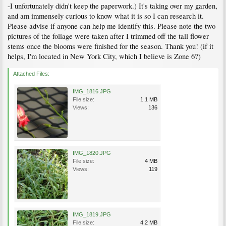
-I unfortunately didn't keep the paperwork.) It's taking over my garden,
and am immensely curious to know what it is so I can research it.
Please advise if anyone can help me identify this. Please note the two
pictures of the foliage were taken after I trimmed off the tall flower
stems once the blooms were finished for the season. Thank you! (if it
helps, I'm located in New York City, which I believe is Zone 6?)
Attached Files:
IMG_1816.JPG
File size:
1.1 MB
Views:
136
IMG_1820.JPG
File size:
4 MB
Views:
119
IMG_1819.JPG
File size:
4.2 MB