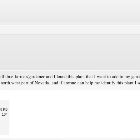
l time farmer/gardener and I found this plant that I want to add to my garde
he north west part of Nevada, and if anyone can help me identify this plant I 
.8 KB
184