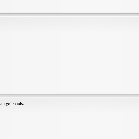
an get seeds.