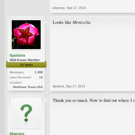
kbarnes
,
Sep 17, 2014
Mentzelia
Looks like
.
tipularia
Well-Known Member
10 Years
Messages:
1,388
Likes Received:
14
Location:
tipularia
,
Sep 17, 2014
Northeast Texas USA
Thank you so much. Now to find out where I c
kbarnes