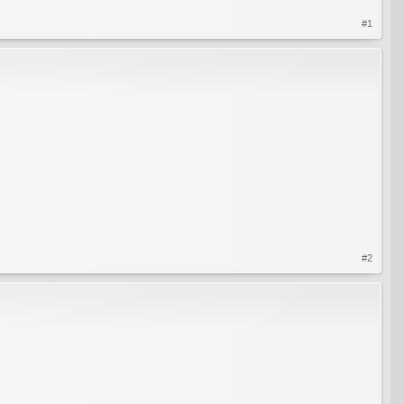
#1
#2