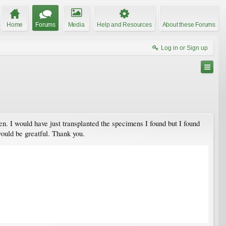
Home
Forums
Media
Help and Resources
About these Forums
Log in or Sign up
n. I would have just transplanted the specimens I found but I found
would be greatful. Thank you.