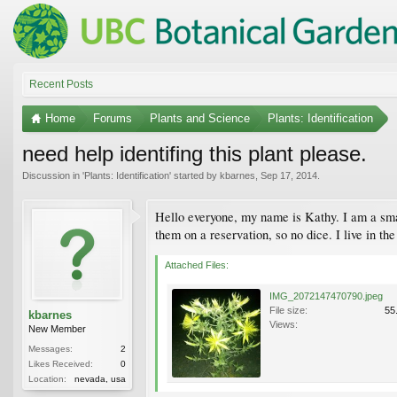
Recent Posts
Home
Forums
Plants and Science
Plants: Identification
need help identifing this plant please.
Discussion in '
Plants: Identification
' started by
kbarnes
,
Sep 17, 2014
.
Hello everyone, my name is Kathy. I am a smal
them on a reservation, so no dice. I live in t
Attached Files:
IMG_2072147470790.jpeg
File size:
55
kbarnes
Views:
New Member
Messages:
2
Likes Received:
0
Location:
nevada, usa