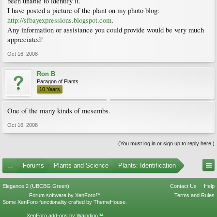
been unable to identify it.
I have posted a picture of the plant on my photo blog:
http://sfbayexpressions.blogspot.com
.
Any information or assistance you could provide would be very much
appreciated!
Oct 16, 2008
Ron B
Paragon of Plants
10 Years
One of the many kinds of mesembs.
Oct 16, 2008
(You must log in or sign up to reply here.)
...
Forums
Plants and Science
Plants: Identification
Elegance 2 (UBCBG Green)
Contact Us
Help
Forum software by XenForo™
Terms and Rules
Some XenForo functionality crafted by
ThemeHouse
.
XenForo add-ons by Waindigo™