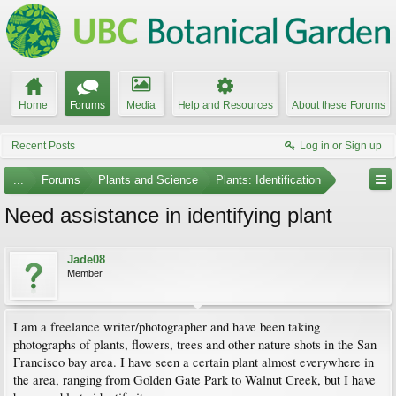
Home
Forums
Media
Help and Resources
About these Forums
Recent Posts
Log in or Sign up
...
Forums
Plants and Science
Plants: Identification
Need assistance in identifying plant
Jade08
Member
I am a freelance writer/photographer and have been taking
photographs of plants, flowers, trees and other nature shots in the San
Francisco bay area. I have seen a certain plant almost everywhere in
the area, ranging from Golden Gate Park to Walnut Creek, but I have