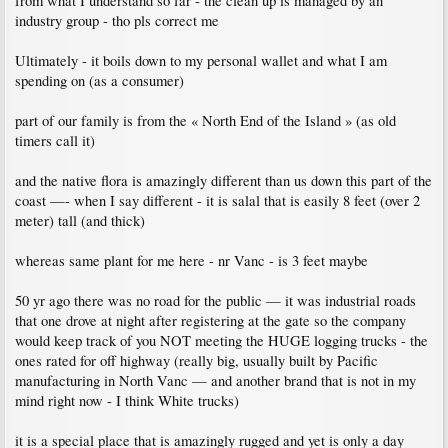
from what I understand so far - the clean up is managed by an
industry group - tho pls correct me
Ultimately - it boils down to my personal wallet and what I am
spending on (as a consumer)
part of our family is from the « North End of the Island » (as old
timers call it)
and the native flora is amazingly different than us down this part of the
coast —- when I say different - it is salal that is easily 8 feet (over 2
meter) tall (and thick)
whereas same plant for me here - nr Vanc - is 3 feet maybe
50 yr ago there was no road for the public — it was industrial roads
that one drove at night after registering at the gate so the company
would keep track of you NOT meeting the HUGE logging trucks - the
ones rated for off highway (really big, usually built by Pacific
manufacturing in North Vanc — and another brand that is not in my
mind right now - I think White trucks)
it is a special place that is amazingly rugged and yet is only a day