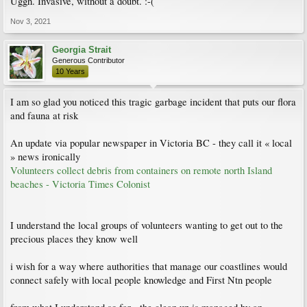
Uggh. Invasive, without a doubt. :-(
Nov 3, 2021
Georgia Strait
Generous Contributor
10 Years
I am so glad you noticed this tragic garbage incident that puts our flora
and fauna at risk
An update via popular newspaper in Victoria BC - they call it « local
» news ironically
Volunteers collect debris from containers on remote north Island
beaches - Victoria Times Colonist
I understand the local groups of volunteers wanting to get out to the
precious places they know well
i wish for a way where authorities that manage our coastlines would
connect safely with local people knowledge and First Ntn people