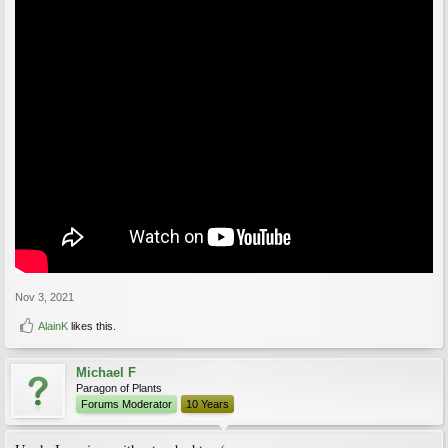
Nov 3, 2021
AlainK
likes this.
Michael F
Paragon of Plants
Forums Moderator
10 Years