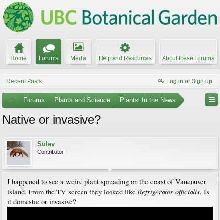
Home
Forums
Media
Help and Resources
About these Forums
Recent Posts
Log in or Sign up
...
Forums
Plants and Science
Plants: In the News
Native or invasive?
Sulev
Contributor
I happened to see a weird plant spreading on the coast of Vancouver
Refrigerator officialis
island. From the TV screen they looked like
. Is
it domestic or invasive?