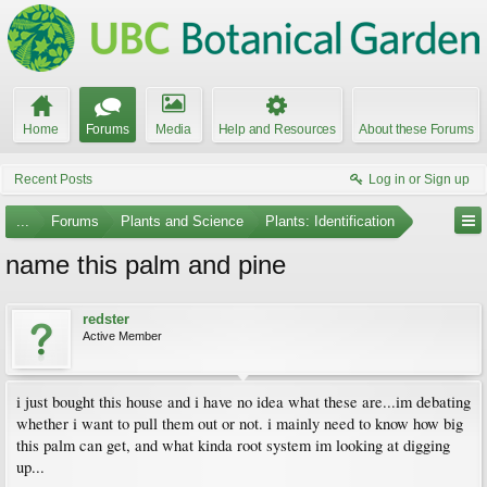
Home
Forums
Media
Help and Resources
About these Forums
Recent Posts
Log in or Sign up
...
Forums
Plants and Science
Plants: Identification
name this palm and pine
redster
Active Member
i just bought this house and i have no idea what these are...im debating
whether i want to pull them out or not. i mainly need to know how big
this palm can get, and what kinda root system im looking at digging
up...