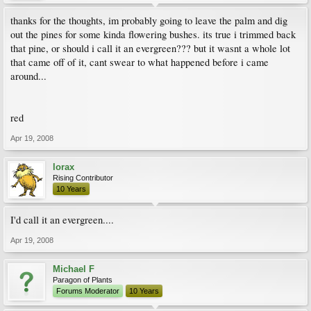
thanks for the thoughts, im probably going to leave the palm and dig
out the pines for some kinda flowering bushes. its true i trimmed back
that pine, or should i call it an evergreen??? but it wasnt a whole lot
that came off of it, cant swear to what happened before i came
around...
red
Apr 19, 2008
lorax
Rising Contributor
10 Years
I'd call it an evergreen....
Apr 19, 2008
Michael F
Paragon of Plants
Forums Moderator
10 Years