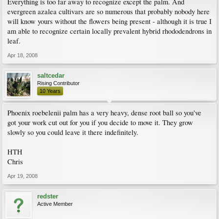
Everything is too far away to recognize except the palm. And
evergreen azalea cultivars are so numerous that probably nobody here
will know yours without the flowers being present - although it is true I
am able to recognize certain locally prevalent hybrid rhododendrons in
leaf.
Apr 18, 2008
saltcedar
Rising Contributor
10 Years
Phoenix roebelenii palm has a very heavy, dense root ball so you've
got your work cut out for you if you decide to move it. They grow
slowly so you could leave it there indefinitely.
HTH
Chris
Apr 19, 2008
redster
Active Member