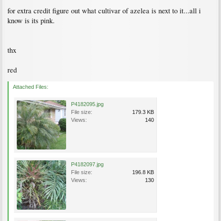
for extra credit figure out what cultivar of azelea is next to it...all i
know is its pink.
thx
red
Attached Files:
P4182095.jpg
File size:
179.3 KB
Views:
140
P4182097.jpg
File size:
196.8 KB
Views:
130