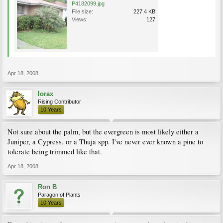
P4182099.jpg
File size:
227.4 KB
Views:
127
Apr 18, 2008
lorax
Rising Contributor
10 Years
Not sure about the palm, but the evergreen is most likely either a
Juniper, a Cypress, or a Thuja spp. I've never ever known a pine to
tolerate being trimmed like that.
Apr 18, 2008
Ron B
Paragon of Plants
10 Years