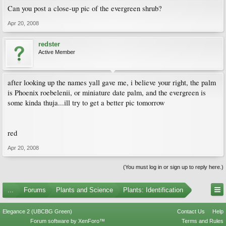
Can you post a close-up pic of the evergreen shrub?
Apr 20, 2008
redster
Active Member
after looking up the names yall gave me, i believe your right, the palm
is Phoenix roebelenii, or miniature date palm, and the evergreen is
some kinda thuja...ill try to get a better pic tomorrow
red
Apr 20, 2008
(You must log in or sign up to reply here.)
...
Forums
Plants and Science
Plants: Identification
Elegance 2 (UBCBG Green)
Contact Us
Help
Forum software by XenForo™
Terms and Rules