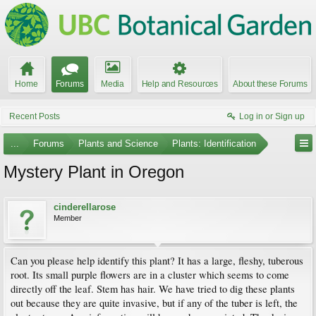
Home
Forums
Media
Help and Resources
About these Forums
Recent Posts
Log in or Sign up
...
Forums
Plants and Science
Plants: Identification
Mystery Plant in Oregon
cinderellarose
Member
Can you please help identify this plant? It has a large, fleshy, tuberous
root. Its small purple flowers are in a cluster which seems to come
directly off the leaf. Stem has hair. We have tried to dig these plants
out because they are quite invasive, but if any of the tuber is left, the