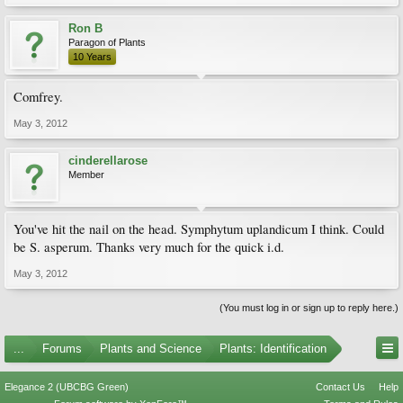
Ron B
Paragon of Plants
10 Years
Comfrey.
May 3, 2012
cinderellarose
Member
You've hit the nail on the head. Symphytum uplandicum I think. Could
be S. asperum. Thanks very much for the quick i.d.
May 3, 2012
(You must log in or sign up to reply here.)
...
Forums
Plants and Science
Plants: Identification
Elegance 2 (UBCBG Green)
Contact Us
Help