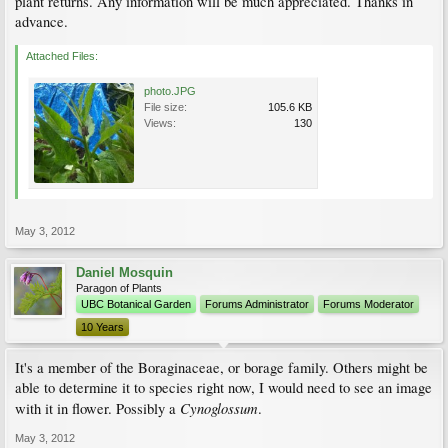
plant returns. Any information will be much appreciated. Thanks in
advance.
Attached Files:
photo.JPG
File size:
105.6 KB
Views:
130
May 3, 2012
Daniel Mosquin
Paragon of Plants
UBC Botanical Garden
Forums Administrator
Forums Moderator
10 Years
It's a member of the Boraginaceae, or borage family. Others might be
able to determine it to species right now, I would need to see an image
Cynoglossum
with it in flower. Possibly a
.
May 3, 2012