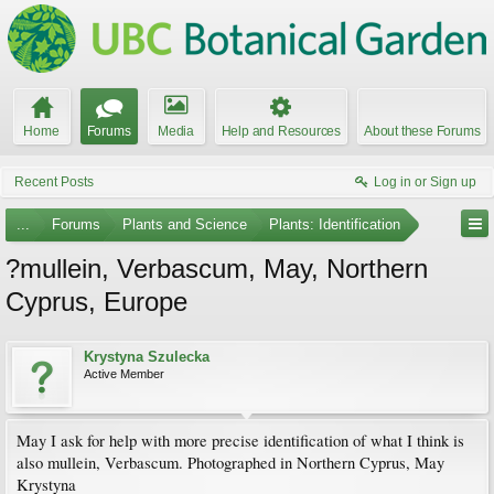
Home
Forums
Media
Help and Resources
About these Forums
Recent Posts
Log in or Sign up
...
Forums
Plants and Science
Plants: Identification
?mullein, Verbascum, May, Northern
Cyprus, Europe
Krystyna Szulecka
Active Member
May I ask for help with more precise identification of what I think is
also mullein, Verbascum. Photographed in Northern Cyprus, May
Krystyna