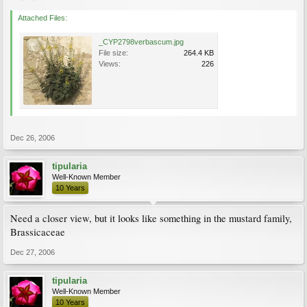
Attached Files:
_CYP2798verbascum.jpg
File size:
264.4 KB
Views:
226
Dec 26, 2006
tipularia
Well-Known Member
10 Years
Need a closer view, but it looks like something in the mustard family,
Brassicaceae
Dec 27, 2006
tipularia
Well-Known Member
10 Years