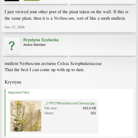
I just viewed your other post of the plant taken on the wall. If this is
Verbascum
the same plant, then it is a
, sort of like a moth mullein.
Dec 27, 2006
Krystyna Szulecka
Active Member
mullein Verbascum arcturus Celsia Scrophulariaceae
That the best I can come up with up to date.
Krystyna
Attached Files:
_CYP2798verbascumCloseup.jpg
File size:
433.6 KB
Views:
201