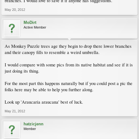
branches. I would love to save it if anyone has suggestions.
May 20, 2012
MoDirt
Active Member
As Monkey Puzzle trees age they begin to drop there lower branches
and their canopy fills to resemble a weird umbrella.
I would compare with some pics from its native habitat and see if it is
just doing its thing.
For the most part this happens naturally but if you could post a pic the
folks here may be able to help you further along.
Look up 'Araucaria araucana' best of luck.
May 21, 2012
hatzicjenn
Member