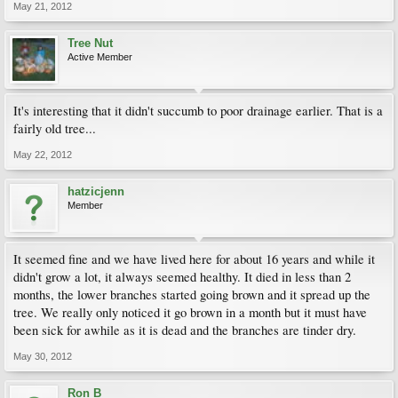
May 21, 2012
Tree Nut
Active Member
It's interesting that it didn't succumb to poor drainage earlier. That is a
fairly old tree...
May 22, 2012
hatzicjenn
Member
It seemed fine and we have lived here for about 16 years and while it
didn't grow a lot, it always seemed healthy. It died in less than 2
months, the lower branches started going brown and it spread up the
tree. We really only noticed it go brown in a month but it must have
been sick for awhile as it is dead and the branches are tinder dry.
May 30, 2012
Ron B