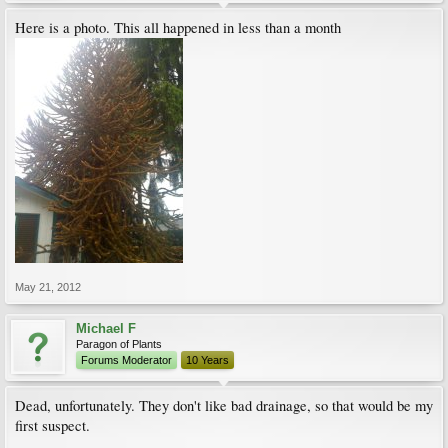
Here is a photo. This all happened in less than a month
May 21, 2012
Michael F
Paragon of Plants
Forums Moderator
10 Years
Dead, unfortunately. They don't like bad drainage, so that would be my
first suspect.