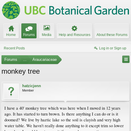
Home
Forums
Media
Help and Resources
About these Forums
Recent Posts
Log in or Sign up
Forums
...
Araucariaceae
monkey tree
hatzicjenn
Member
I have a 40' monkey tree which was here when I moved in 12 years
ago. It has started to turn brown. Is there anything I can do or is it
doomed? We live by haztic lake so the soil is clayish and very high
water table. We havn't really done anything to it except trim so lower