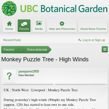
Home
Forums
Media
Help and Resources
About these Forums
Recent Posts
Log in or Sign up
Forums
...
Araucariaceae
Monkey Puzzle Tree - High Winds
janejanie1955
New Member
UK : North West : Liverpool : Monkey Puzzle Tree
During yesterday's high winds (90mph) my Monkey Puzzle Tree
(approx. 12ft) has started to lean over to one side.