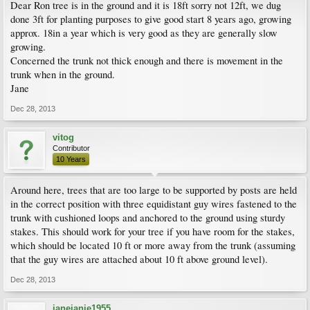
Dear Ron tree is in the ground and it is 18ft sorry not 12ft, we dug
done 3ft for planting purposes to give good start 8 years ago, growing
approx. 18in a year which is very good as they are generally slow
growing.
Concerned the trunk not thick enough and there is movement in the
trunk when in the ground.
Jane
Dec 28, 2013
vitog
Contributor
10 Years
Around here, trees that are too large to be supported by posts are held
in the correct position with three equidistant guy wires fastened to the
trunk with cushioned loops and anchored to the ground using sturdy
stakes. This should work for your tree if you have room for the stakes,
which should be located 10 ft or more away from the trunk (assuming
that the guy wires are attached about 10 ft above ground level).
Dec 28, 2013
janejanie1955