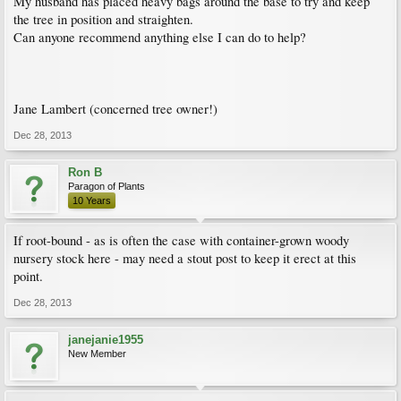
My husband has placed heavy bags around the base to try and keep
the tree in position and straighten.
Can anyone recommend anything else I can do to help?
Jane Lambert (concerned tree owner!)
Dec 28, 2013
Ron B
Paragon of Plants
10 Years
If root-bound - as is often the case with container-grown woody
nursery stock here - may need a stout post to keep it erect at this
point.
Dec 28, 2013
janejanie1955
New Member