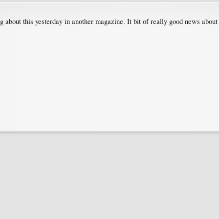
ng about this yesterday in another magazine. It bit of really good news about