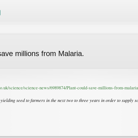
ave millions from Malaria.
co.uk/science/science-news/6989874/Plant-could-save-millions-from-malaria
h-yielding seed to farmers in the next two to three years in order to supply