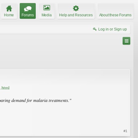
Home
Forums
Media
Help and Resources
About these Forums
Log in or Sign up
.html
 soaring demand for malaria treatments."
#1