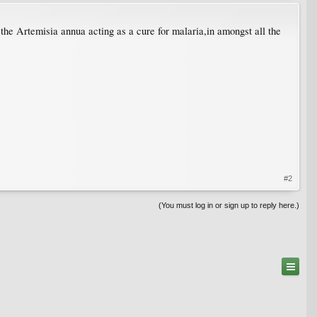
 the Artemisia annua acting as a cure for malaria,in amongst all the
#2
(You must log in or sign up to reply here.)