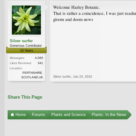
Welcome Harley Botanic.
That is rather a coincidence, I was just readi
gloom and doom news
Silver surfer
Generous Contributor
10 Years
Messages:
4,060
Likes Received:
341
Location:
PERTHSHIRE.
Silver surfer
,
Jan 24, 2010
SCOTLAND.UK
Share This Page
Home
Forums
Plants and Science
Plants: In the News