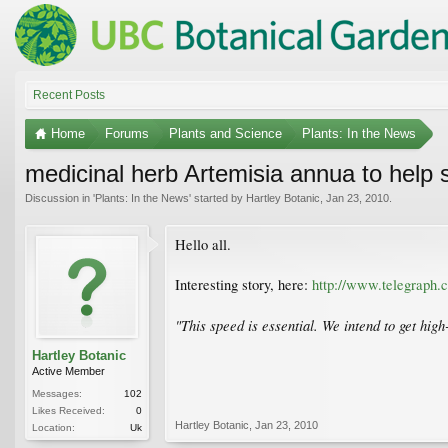
Recent Posts
Home
Forums
Plants and Science
Plants: In the News
medicinal herb Artemisia annua to help s
Discussion in '
Plants: In the News
' started by
Hartley Botanic
,
Jan 23, 2010
.
Hello all.
Interesting story, here:
http://www.telegraph.
"This speed is essential. We intend to get hig
Hartley Botanic
Active Member
Messages:
102
Likes Received:
0
Hartley Botanic
,
Jan 23, 2010
Location:
Uk