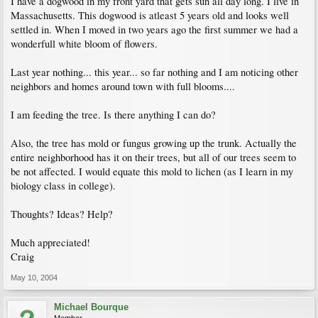
I have a dogwood in my front yard that gets sun all day long. I live in
Massachusetts. This dogwood is atleast 5 years old and looks well
settled in. When I moved in two years ago the first summer we had a
wonderfull white bloom of flowers.
Last year nothing... this year... so far nothing and I am noticing other
neighbors and homes around town with full blooms....
I am feeding the tree. Is there anything I can do?
Also, the tree has mold or fungus growing up the trunk. Actually the
entire neighborhood has it on their trees, but all of our trees seem to
be not affected. I would equate this mold to lichen (as I learn in my
biology class in college).
Thoughts? Ideas? Help?
Much appreciated!
Craig
May 10, 2004
Michael Bourque