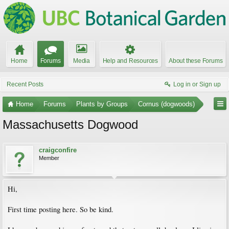
Home
Forums
Media
Help and Resources
About these Forums
Recent Posts
Log in or Sign up
Home
Forums
Plants by Groups
Cornus (dogwoods)
Massachusetts Dogwood
craigconfire
Member
Hi,
First time posting here. So be kind.