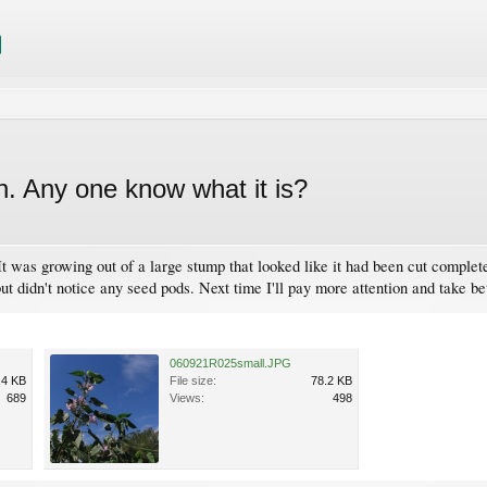
h. Any one know what it is?
It was growing out of a large stump that looked like it had been cut complete
ut didn't notice any seed pods. Next time I'll pay more attention and take be
060921R025small.JPG
.4 KB
File size:
78.2 KB
689
Views:
498