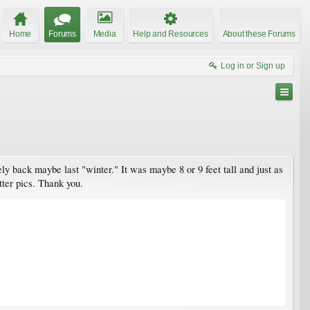
Home
Forums
Media
Help and Resources
About these Forums
Log in or Sign up
ly back maybe last "winter." It was maybe 8 or 9 feet tall and just as
tter pics. Thank you.