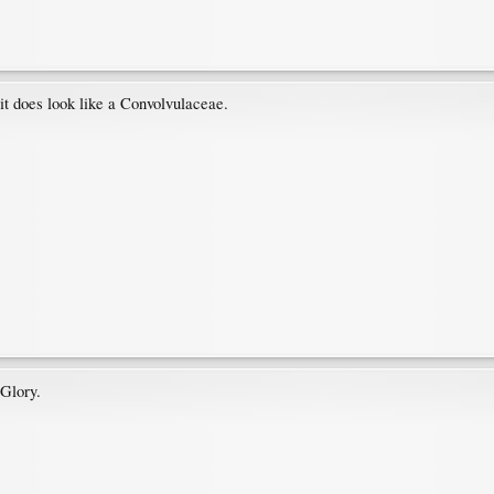
 it does look like a Convolvulaceae.
Glory.