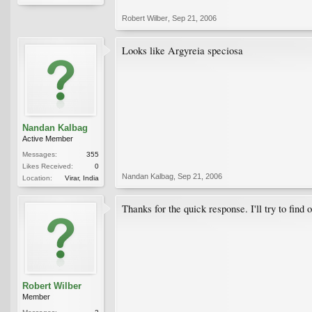
Robert Wilber
,
Sep 21, 2006
Looks like Argyreia speciosa
Nandan Kalbag
Active Member
Messages:
355
Likes Received:
0
Nandan Kalbag
,
Sep 21, 2006
Location:
Virar, India
Thanks for the quick response. I'll try to find 
Robert Wilber
Member