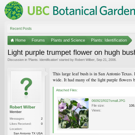
Recent Posts
Home
Forums
Plants and Science
Plants: Identification
Light purple trumpet flower on hugh bus
Discussion in '
Plants: Identification
' started by
Robert Wilber
,
Sep 21, 2006
.
This large leaf bush is in San Antonio Texas. 
wide. It had many of the light purple flowers b
Attached Files:
060921R027small.JPG
File size:
106
Robert Wilber
Views:
Member
Messages:
2
Likes Received:
0
Location:
San Antonio TX USA