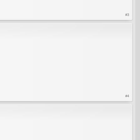
#3
#4