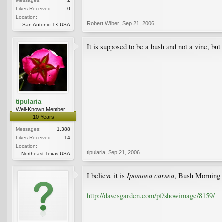
Messages:
2
Likes Received:
0
Location:
Robert Wilber
,
Sep 21, 2006
San Antonio TX USA
It is supposed to be a bush and not a vine, but
tipularia
Well-Known Member
10 Years
Messages:
1,388
Likes Received:
14
Location:
tipularia
,
Sep 21, 2006
Northeast Texas USA
Ipomoea carnea
I believe it is
, Bush Morning 
http://davesgarden.com/pf/showimage/8159/