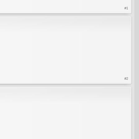
#1
#2