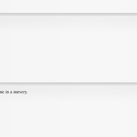
one in a nursery.