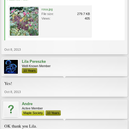
rosa.jpg
File size:
279.7 KB
Views:
405
Oct 8, 2013
Lila Pereszke
Well-Known Member
10 Years
Yes!
Oct 8, 2013
Andre
Active Member
Maple Society
10 Years
OK thank you Lila.