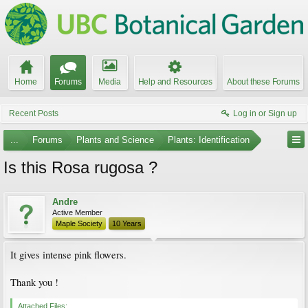
Home
Forums
Media
Help and Resources
About these Forums
Recent Posts
Log in or Sign up
...
Forums
Plants and Science
Plants: Identification
Is this Rosa rugosa ?
Andre
Active Member
Maple Society
10 Years
It gives intense pink flowers.
Thank you !
Attached Files: