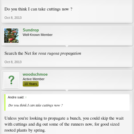
Do you think I can take cuttings now ?
Oct 8, 2013
Sundrop
Well-Known Member
rosa rugosa propagation
Search the Net for
Oct 8, 2013
woodschmoe
Active Member
10 Years
Andre said:
↑
Do you think I can take cuttings now ?
Unless you're looking to propagate a bunch, you could skip the wait
with cuttings and dig out some of the runners now, for good sized
rooted plants by spring.