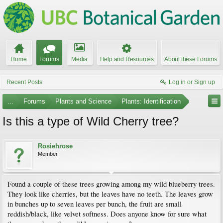
Home
Forums
Media
Help and Resources
About these Forums
Recent Posts
Log in or Sign up
...
Forums
Plants and Science
Plants: Identification
Is this a type of Wild Cherry tree?
Rosiehrose
Member
Found a couple of these trees growing among my wild blueberry trees.
They look like cherries, but the leaves have no teeth. The leaves grow
in bunches up to seven leaves per bunch, the fruit are small
reddish/black, like velvet softness. Does anyone know for sure what