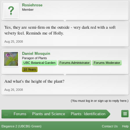
Rosiehrose
Member
Yes, they are semi-firm on the outside - very dark red with a soft
velvety feel. Reminds me of Holly.
Aug 25, 2008
Daniel Mosquin
Paragon of Plants
UBC Botanical Garden
Forums Administrator
Forums Moderator
10 Years
And what's the height of the plant?
Aug 26, 2008
(You must log in or sign up to reply here.)
...
Forums
Plants and Science
Plants: Identification
Elegance 2 (UBCBG Green)
Contact Us
Help