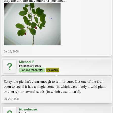
they are and are they edible or poisonous?
.
Jul 26, 2008
Michael F
Paragon of Plants
Forums Moderator
10 Years
Sorry, the pic isn't clear enough to tell for sure. Cut one of the fruit
open to see if it has a single stone (in which case likely a wild plum
or cherry), or several seeds (in which case it isn't!).
Jul 26, 2008
Rosiehrose