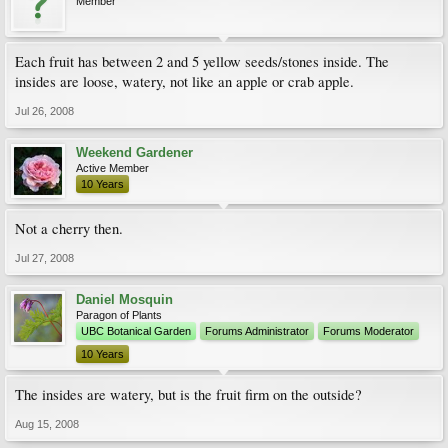
Member
Each fruit has between 2 and 5 yellow seeds/stones inside. The
insides are loose, watery, not like an apple or crab apple.
Jul 26, 2008
Weekend Gardener
Active Member
10 Years
Not a cherry then.
Jul 27, 2008
Daniel Mosquin
Paragon of Plants
UBC Botanical Garden
Forums Administrator
Forums Moderator
10 Years
The insides are watery, but is the fruit firm on the outside?
Aug 15, 2008