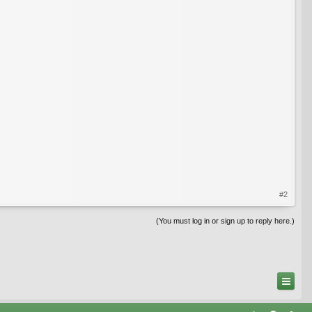
#2
(You must log in or sign up to reply here.)