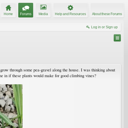
Home
Forums
Media
Help and Resources
About these Forums
Log in or Sign up
o grow through some pea-gravel along the house. I was thinking about
e in if these plants would make for good climbing vines?