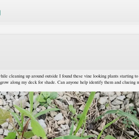
ile cleaning up around outside I found these vine looking plants starting t
 grow along my deck for shade. Can anyone help identify them and clueing m