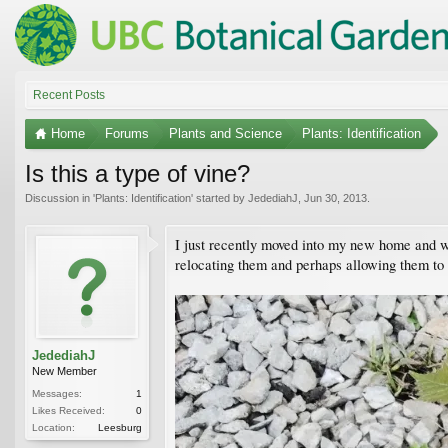
Recent Posts
Home
Forums
Plants and Science
Plants: Identification
Is this a type of vine?
Discussion in '
Plants: Identification
' started by
JedediahJ
,
Jun 30, 2013
.
I just recently moved into my new home and wh
relocating them and perhaps allowing them to
JedediahJ
New Member
Messages:
1
Likes Received:
0
Location:
Leesburg