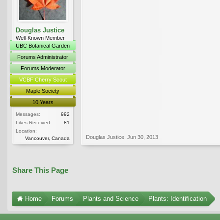
Douglas Justice
Well-Known Member
UBC Botanical Garden
Forums Administrator
Forums Moderator
VCBF Cherry Scout
Maple Society
10 Years
Messages:
992
Likes Received:
81
Location:
Douglas Justice
,
Jun 30, 2013
Vancouver, Canada
Share This Page
Home
Forums
Plants and Science
Plants: Identification