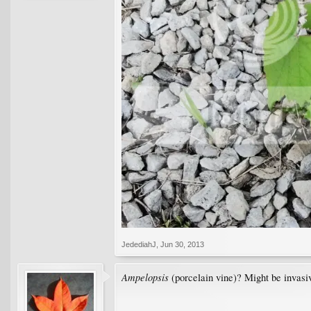
JedediahJ
,
Jun 30, 2013
Ampelopsis
(porcelain vine)? Might be invasiv