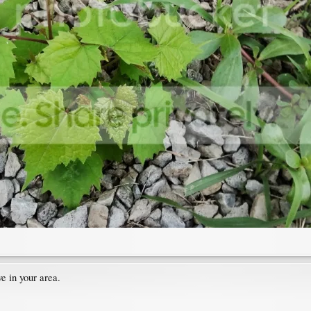
e in your area.