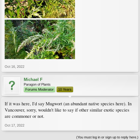
Oct 16, 2022
Michael F
Paragon of Plants
Forums Moderator
10 Years
If it was here, I'd say Mugwort (an abundant native species here). In
Vancouver, sorry, wouldn't like to say if other similar exotic species
are commoner or not.
Oct 17, 2022
(You must log in or sign up to reply here.)