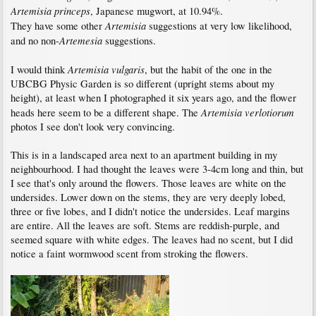
Artemisia princeps
, Japanese mugwort, at 10.94%.
Artemisia
They have some other
suggestions at very low likelihood,
Artemesia
and no non-
suggestions.
Artemisia vulgaris
I would think
, but the habit of the one in the
UBCBG Physic Garden is so different (upright stems about my
height), at least when I photographed it six years ago, and the flower
Artemisia verlotiorum
heads here seem to be a different shape. The
photos I see don't look very convincing.
This is in a landscaped area next to an apartment building in my
neighbourhood. I had thought the leaves were 3-4cm long and thin, but
I see that's only around the flowers. Those leaves are white on the
undersides. Lower down on the stems, they are very deeply lobed,
three or five lobes, and I didn't notice the undersides. Leaf margins
are entire. All the leaves are soft. Stems are reddish-purple, and
seemed square with white edges. The leaves had no scent, but I did
notice a faint wormwood scent from stroking the flowers.