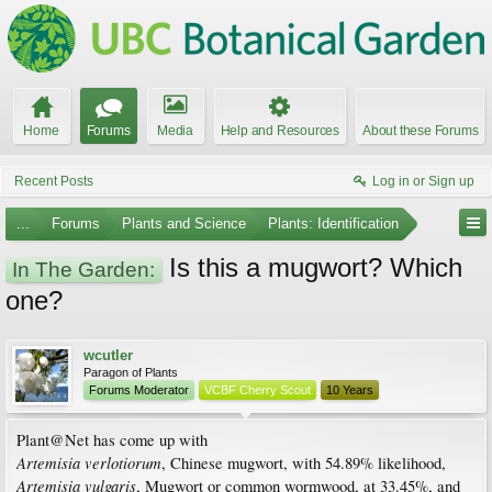
Home
Forums
Media
Help and Resources
About these Forums
Recent Posts
Log in or Sign up
...
Forums
Plants and Science
Plants: Identification
Is this a mugwort? Which
In The Garden:
one?
wcutler
Paragon of Plants
Forums Moderator
VCBF Cherry Scout
10 Years
Plant@Net has come up with
Artemisia verlotiorum
, Chinese mugwort, with 54.89% likelihood,
Artemisia vulgaris
, Mugwort or common wormwood, at 33.45%, and