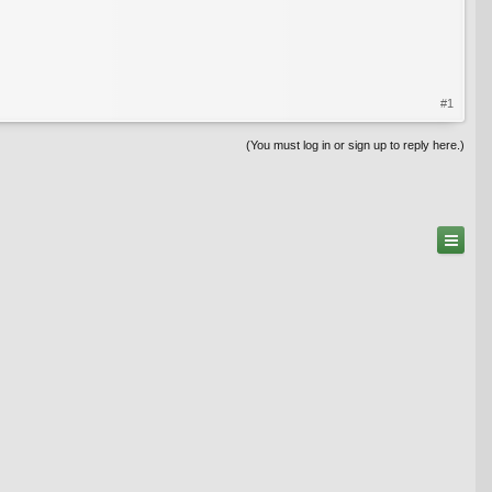
#1
(You must log in or sign up to reply here.)