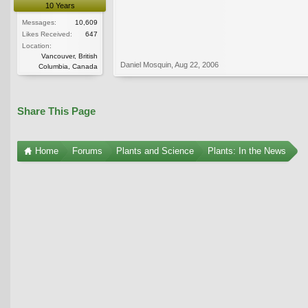
10 Years
Messages:
10,609
Likes Received:
647
Location:
Vancouver, British
Daniel Mosquin
,
Aug 22, 2006
Columbia, Canada
Share This Page
Home
Forums
Plants and Science
Plants: In the News