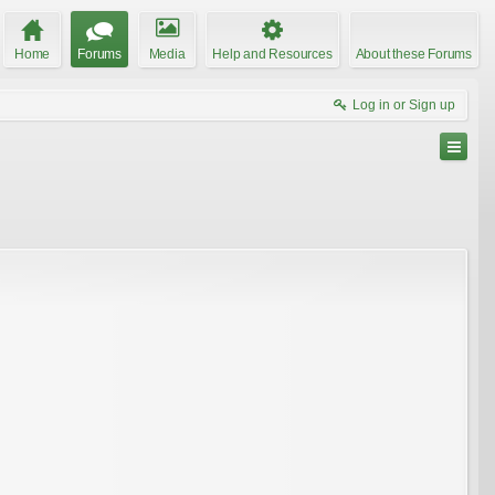
Home
Forums
Media
Help and Resources
About these Forums
Log in or Sign up