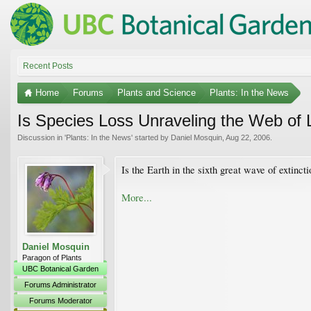
Recent Posts
Home
Forums
Plants and Science
Plants: In the News
Is Species Loss Unraveling the Web of 
Discussion in '
Plants: In the News
' started by
Daniel Mosquin
,
Aug 22, 2006
.
Is the Earth in the sixth great wave of extinct
More...
Daniel Mosquin
Paragon of Plants
UBC Botanical Garden
Forums Administrator
Forums Moderator