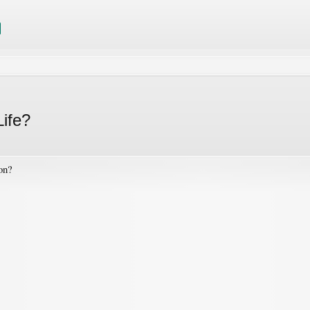
Life?
ion?