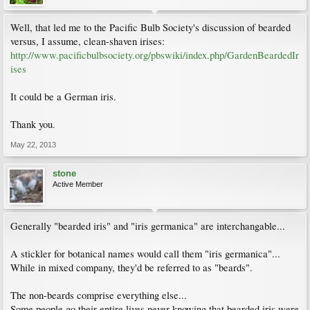
Well, that led me to the Pacific Bulb Society's discussion of bearded
versus, I assume, clean-shaven irises:
http://www.pacificbulbsociety.org/pbswiki/index.php/GardenBeardedIr
ises
It could be a German iris.
Thank you.
May 22, 2013
stone
Active Member
Generally "bearded iris" and "iris germanica" are interchangable...
A stickler for botanical names would call them "iris germanica"...
While in mixed company, they'd be referred to as "beards".
The non-beards comprise everything else...
Some people go their entire lives never knowing that bearded iris were