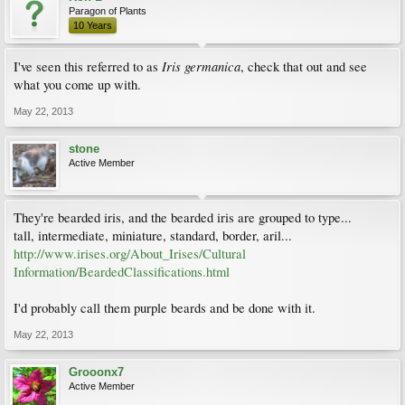
Paragon of Plants
10 Years
Iris
germanica
I've seen this referred to as
, check that out and see
what you come up with.
May 22, 2013
stone
Active Member
They're bearded iris, and the bearded iris are grouped to type...
tall, intermediate, miniature, standard, border, aril...
http://www.irises.org/About_Irises/Cultural
Information/BeardedClassifications.html
I'd probably call them purple beards and be done with it.
May 22, 2013
Grooonx7
Active Member