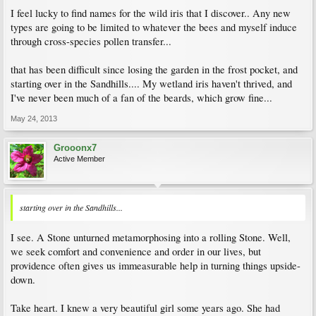
I feel lucky to find names for the wild iris that I discover.. Any new
types are going to be limited to whatever the bees and myself induce
through cross-species pollen transfer...
that has been difficult since losing the garden in the frost pocket, and
starting over in the Sandhills.... My wetland iris haven't thrived, and
I've never been much of a fan of the beards, which grow fine...
May 24, 2013
Grooonx7
Active Member
starting over in the Sandhills...
I see. A Stone unturned metamorphosing into a rolling Stone. Well,
we seek comfort and convenience and order in our lives, but
providence often gives us immeasurable help in turning things upside-
down.
Take heart. I knew a very beautiful girl some years ago. She had