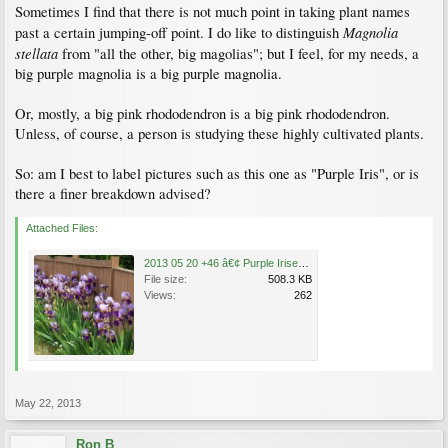
Sometimes I find that there is not much point in taking plant names
Magnolia
past a certain jumping-off point. I do like to distinguish
stellata
from "all the other, big magolias"; but I feel, for my needs, a
big purple magnolia is a big purple magnolia.
Or, mostly, a big pink rhododendron is a big pink rhododendron.
Unless, of course, a person is studying these highly cultivated plants.
So: am I best to label pictures such as this one as "Purple Iris", or is
there a finer breakdown advised?
Attached Files:
2013 05 20 +46 â€¢ Purple Irises, Main Street near E 46th {longshotÂ·C}.jpg
File size:
508.3 KB
Views:
262
May 22, 2013
Ron B