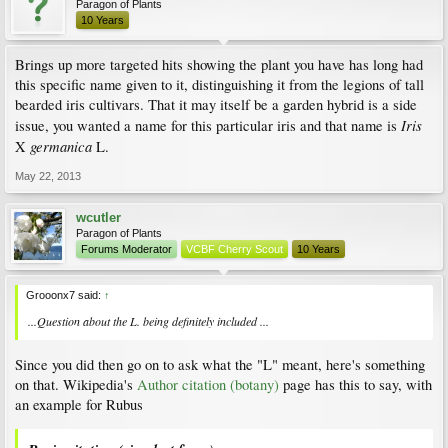
Paragon of Plants
10 Years
Brings up more targeted hits showing the plant you have has long had
this specific name given to it, distinguishing it from the legions of tall
bearded iris cultivars. That it may itself be a garden hybrid is a side
Iris
issue, you wanted a name for this particular iris and that name is
germanica
X
L.
May 22, 2013
wcutler
Paragon of Plants
Forums Moderator
VCBF Cherry Scout
10 Years
Grooonx7 said:
↑
...Question about the L. being definitely included ...
Since you did then go on to ask what the "L" meant, here's something
on that. Wikipedia's
Author citation (botany)
page has this to say, with
an example for Rubus