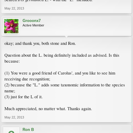
May 22, 2013
Grooonx7
Active Member
okay; and thank you, both stone and Ron.
Question about the L. being definitely included as advised. Is this
because:
(1) You were a good friend of Carolus', and you like to see him
receiving due recognition;
(2) because the "L." adds some taxonomic information to the species
name;
(3) just for the L of it.
Much appreciated, no matter what. Thanks again.
May 22, 2013
Ron B