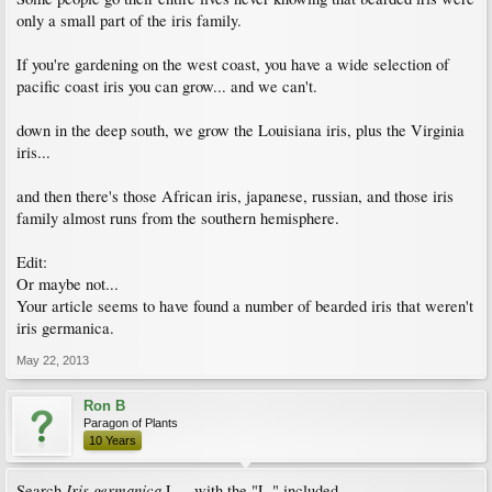
only a small part of the iris family.
If you're gardening on the west coast, you have a wide selection of
pacific coast iris you can grow... and we can't.
down in the deep south, we grow the Louisiana iris, plus the Virginia
iris...
and then there's those African iris, japanese, russian, and those iris
family almost runs from the southern hemisphere.
Edit:
Or maybe not...
Your article seems to have found a number of bearded iris that weren't
iris germanica.
May 22, 2013
Ron B
Paragon of Plants
10 Years
Iris
germanica
Search
L. - with the "L." included.