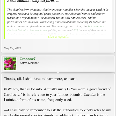
Basic citation (simplest form) ...
The simplest form of author citation in botany applies when the name is cited in its
original rank and its original genus placement (for binomial names and below),
where the original author (or authors) are the only name/s cited, and no
parentheses are included. When citing a botanical name including its author, the
author's name is often abbreviated. To encourage consistency the
International
Code of Botanical Nomenclature
(
ICBN
) recommends
[2]
the use of Brummitt &
Powell's
Authors of plant names
(1992), where each author of a botanical name
Click to expand...
has been assigned a unique abbreviation.
[3]
These standard abbreviations can be
found at the
International Plant Names Index
.
[4]
May 22, 2013
For example in:
Rubus
L.
Grooonx7
Active Member
the abbreviation "L." refers to the famous botanist
Carl Linnaeus
who described
this genus on p. 492 of his great work
Species Plantarum
in 1753.
Thanks, all. I shall have to learn more, as usual.
@Wendy, thanks for info. Actually my "(1) You were a good friend of
Carolus
Carolus'…" is in reference to your famous botanist;
is the
Latinized form of his name, frequently used.
—I shall have to remember to ask the authorities to kindly refer to my
newly discovered species simply by adding G., rather than bothering