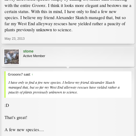
Groonx
with the entire
. I think it looks more elegant and bestows me a
certain status. With this in mind, I have only to find a few new
species. I believe my friend Alexander Skutch managed that, but so
far my West End alleyway rescues have yielded rather a paucity of
plants previously unknown to science.
May 23, 2013
stone
Active Member
Grooonx7 said:
↑
I have only to find a few new species. I believe my friend Alexander Skutch
managed that, but so far my West End alleyway rescues have yielded rather a
paucity of plants previously unknown to science.
:D
That's great!
A few new species....