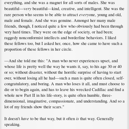
everything, and she was a magnet for all sorts of males. She was
very
beautiful—
beautiful—kind, creative, and intelligent. She was the
every
rare person who seems to be able to attract
one, young and old,
male and female. And she was genuine. Amongst her many male
friends, though, I noticed quite a few who obviously had been through
very hard times. They were on the edge of society, or had been;
raggedy nonconformist intellects and borderline behaviors. I liked
these fellows too, but I asked her, once, how she came to have such a
proportion of these fellows in her circle.
—And she told me this: "A man who never experiences upset, and
whose life is pretty well the way he wants it, say, to his age 30 or 40
or so; without disaster, without the horrific surprise of having to start
over, without losing all he had—such a man is quite often closed, self-
congratulatory, and boring. A man who loses it all, and must choose to
die or to begin again, and has to leave his wrecked Cadillac and find a
whole new Part II in his life-story, is quite often humble, three-
dimensional, imaginative, compassionate, and understanding. And so a
lot of my friends show their scars."
have
is
It doesn't
to be that way, but it often
that way. Generally
speaking.