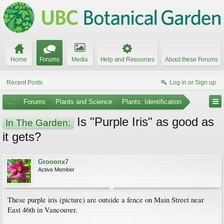
Home
Forums
Media
Help and Resources
About these Forums
Recent Posts
Log in or Sign up
...
Forums
Plants and Science
Plants: Identification
Is "Purple Iris" as good as
In The Garden:
it gets?
Grooonx7
Active Member
These purple iris (picture) are outside a fence on Main Street near
East 46th in Vancouver.