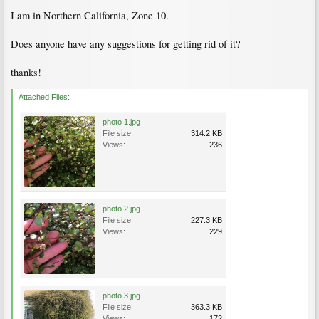
I am in Northern California, Zone 10.
Does anyone have any suggestions for getting rid of it?
thanks!
Attached Files:
photo 1.jpg
File size:
314.2 KB
Views:
236
photo 2.jpg
File size:
227.3 KB
Views:
229
photo 3.jpg
File size:
363.3 KB
Views:
172