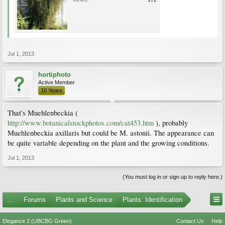
Jul 1, 2013
hortiphoto
Active Member
10 Years
That's Muehlenbeckia (
http://www.botanicalstockphotos.com/cat453.htm
), probably
Muehlenbeckia axillaris but could be M. astonii. The appearance can
be quite variable depending on the plant and the growing conditions.
Jul 1, 2013
(You must log in or sign up to reply here.)
...
Forums
Plants and Science
Plants: Identification
Elegance 2 (UBCBG Green)
Contact Us
Help