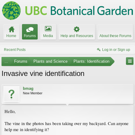
Home
Forums
Media
Help and Resources
About these Forums
Recent Posts
Log in or Sign up
...
Forums
Plants and Science
Plants: Identification
Invasive vine identification
bmag
New Member
Hello,
The vine in the photos has been taking over my backyard. Can anyone
help me in identifying it?