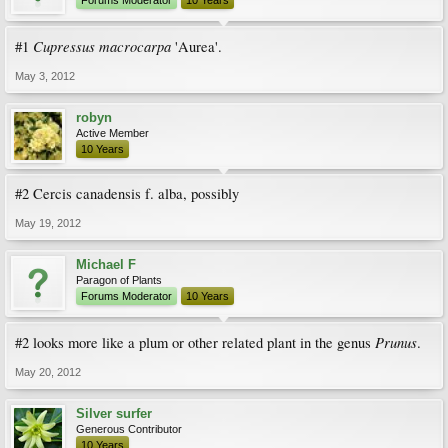
Forums Moderator
10 Years
Cupressus macrocarpa
#1
'Aurea'.
May 3, 2012
robyn
Active Member
10 Years
#2 Cercis canadensis f. alba, possibly
May 19, 2012
Michael F
Paragon of Plants
Forums Moderator
10 Years
Prunus
#2 looks more like a plum or other related plant in the genus
.
May 20, 2012
Silver surfer
Generous Contributor
10 Years