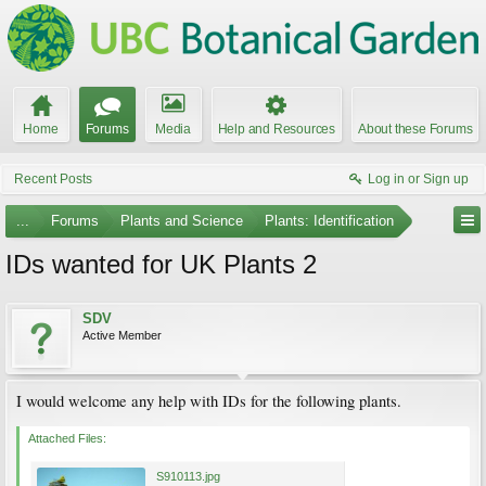
Home
Forums
Media
Help and Resources
About these Forums
Recent Posts
Log in or Sign up
...
Forums
Plants and Science
Plants: Identification
IDs wanted for UK Plants 2
SDV
Active Member
I would welcome any help with IDs for the following plants.
Attached Files:
S910113.jpg