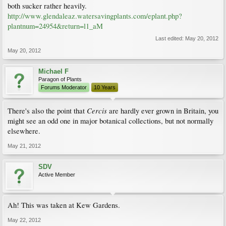
both sucker rather heavily.
http://www.glendaleaz.watersavingplants.com/eplant.php?
plantnum=24954&return=l1_aM
Last edited:
May 20, 2012
May 20, 2012
Michael F
Paragon of Plants
Forums Moderator
10 Years
Cercis
There's also the point that
are hardly ever grown in Britain, you
might see an odd one in major botanical collections, but not normally
elsewhere.
May 21, 2012
SDV
Active Member
Ah! This was taken at Kew Gardens.
May 22, 2012