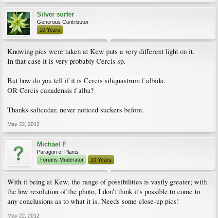
Silver surfer
Generous Contributor
10 Years
Knowing pics were taken at Kew puts a very different light on it.
In that case it is very probably Cercis sp.
But how do you tell if it is Cercis siliquastrum f albida.
OR Cercis canadensis f alba?
Thanks saltcedar, never noticed suckers before.
May 22, 2012
Michael F
Paragon of Plants
Forums Moderator
10 Years
With it being at Kew, the range of possibilities is vastly greater; with
the low resolution of the photo, I don't think it's possible to come to
any conclusions as to what it is. Needs some close-up pics!
May 22, 2012