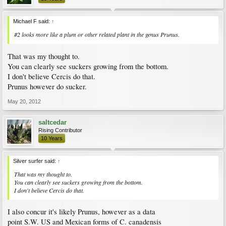
Michael F said:
↑
#2 looks more like a plum or other related plant in the genus
Prunus
.
That was my thought to.
You can clearly see suckers growing from the bottom.
I don't believe Cercis do that.
Prunus however do sucker.
May 20, 2012
saltcedar
Rising Contributor
10 Years
Silver surfer said:
↑
That was my thought to.
You can clearly see suckers growing from the bottom.
I don't believe Cercis do that.
I also concur it's likely Prunus, however as a data
point S.W. US and Mexican forms of C. canadensis