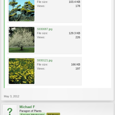
File size:
103.4 KB
Views:
178
S930087.jpg
File size:
129.3 KB
Views:
226
S930121.jpg
File size:
166 KB
Views:
197
May 3, 2012
Michael F
Paragon of Plants