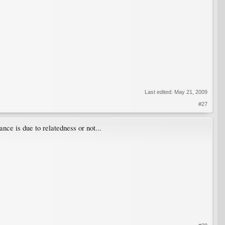
Last edited:
May 21, 2009
#27
ance is due to relatedness or not...