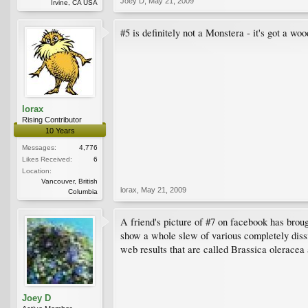
Joey D
,
May 21, 2009
Irvine, CA USA
#5 is definitely not a Monstera - it's got a wo
lorax
Rising Contributor
10 Years
Messages:
4,776
Likes Received:
6
Location:
Vancouver, British
lorax
,
May 21, 2009
Columbia
A friend's picture of #7 on facebook has brou
show a whole slew of various completely dissimi
web results that are called Brassica oleracea
Joey D