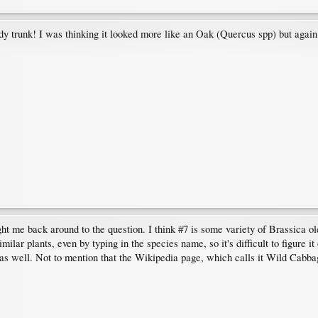
ody trunk! I was thinking it looked more like an Oak (Quercus spp) but again t
ght me back around to the question. I think #7 is some variety of Brassica
lar plants, even by typing in the species name, so it's difficult to figure it
 as well. Not to mention that the Wikipedia page, which calls it Wild Cabba