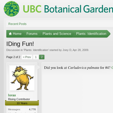
Recent Posts
Home
Forums
Plants and Science
Plants: Identification
IDing Fun!
Discussion in '
Plants: Identification
' started by
Joey D
,
Apr 28, 2009
.
Page 2 of 2
< Prev
1
2
Carludovica palmata
Did you look at
for #4?
lorax
Rising Contributor
10 Years
Messages:
4,776