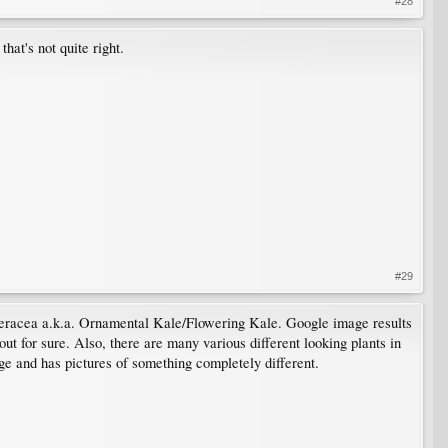
#28
hat's not quite right.
#29
 oleracea a.k.a. Ornamental Kale/Flowering Kale. Google image results
 out for sure. Also, there are many various different looking plants in
ge and has pictures of something completely different.