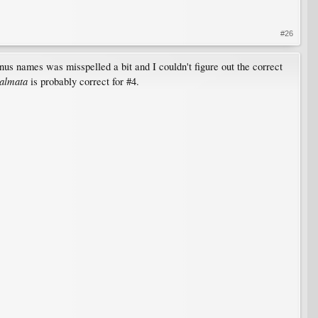
#26
nus names was misspelled a bit and I couldn't figure out the correct
almata
is probably correct for #4.