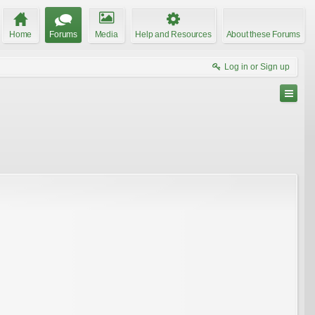
Home
Forums
Media
Help and Resources
About these Forums
Log in or Sign up