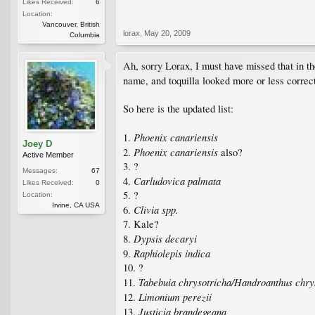
Likes Received:
6
Location:
Vancouver, British
lorax
,
May 20, 2009
Columbia
Ah, sorry Lorax, I must have missed that in th
name, and toquilla looked more or less correc
So here is the updated list:
Phoenix canariensis
1.
Joey D
Phoenix canariensis
2.
also?
Active Member
3. ?
Messages:
67
Carludovica palmata
4.
Likes Received:
0
5. ?
Location:
Irvine, CA USA
Clivia spp.
6.
7. Kale?
Dypsis decaryi
8.
Raphiolepis indica
9.
10. ?
Tabebuia chrysotricha/Handroanthus chry
11.
Limonium perezii
12.
Justicia brandegeana
13.