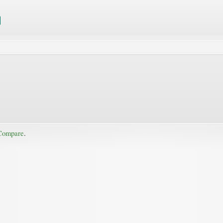
Compare
.