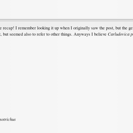
e recap! I remember looking it up when I originally saw the post, but the ge
Carludovica p
t, but seemed also to refer to other things. Anyways I believe
sotrichus