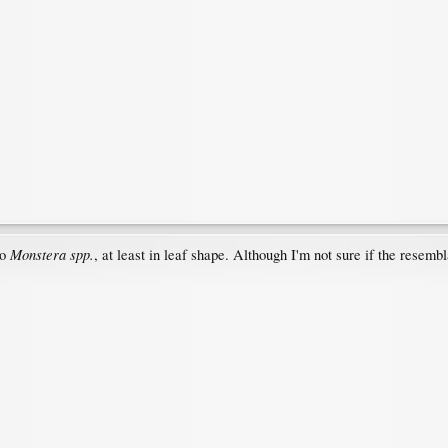
Monstera spp.
to
, at least in leaf shape. Although I'm not sure if the resembl