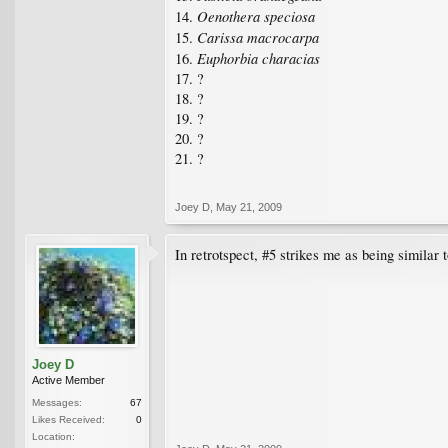
Oenothera speciosa
14.
Carissa macrocarpa
15.
Euphorbia characias
16.
17. ?
18. ?
19. ?
20. ?
21. ?
Joey D
,
May 21, 2009
In retrotspect, #5 strikes me as being similar 
Joey D
Active Member
Messages:
67
Likes Received:
0
Location: