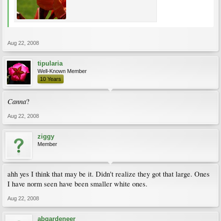
Aug 22, 2008
tipularia
Well-Known Member
10 Years
Canna
?
Aug 22, 2008
ziggy
Member
ahh yes I think that may be it. Didn't realize they got that large. Ones
I have norm seen have been smaller white ones.
Aug 22, 2008
abgardeneer