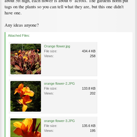
about 5ft high, each flower is about 6" across. The gardens norm put
tags on the plants so you can tell what they are, but this one didn't
have one.
Any ideas anyone?
Attached Files:
Orange flower.jpg
File size:
434.4 KB
Views:
258
orange flower-2.JPG
File size:
133.8 KB
Views:
202
orange flower-3.JPG
File size:
135.6 KB
Views:
195