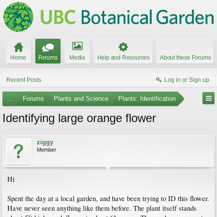
Home
Forums
Media
Help and Resources
About these Forums
Recent Posts
Log in or Sign up
...
Forums
Plants and Science
Plants: Identification
Identifying large orange flower
ziggy
Member
Hi
Spent the day at a local garden, and have been trying to ID this flower.
Have never seen anything like them before. The plant itself stands