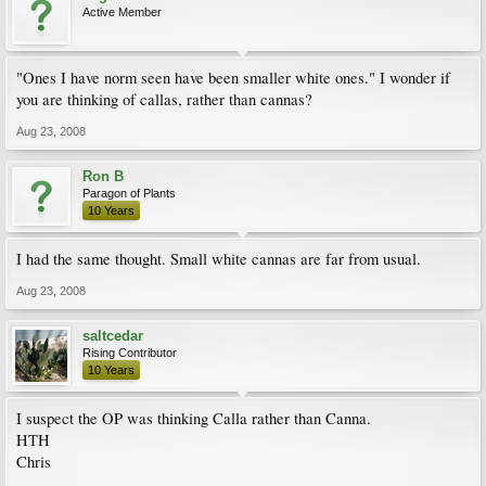
Active Member
"Ones I have norm seen have been smaller white ones." I wonder if
you are thinking of callas, rather than cannas?
Aug 23, 2008
Ron B
Paragon of Plants
10 Years
I had the same thought. Small white cannas are far from usual.
Aug 23, 2008
saltcedar
Rising Contributor
10 Years
I suspect the OP was thinking Calla rather than Canna.
HTH
Chris