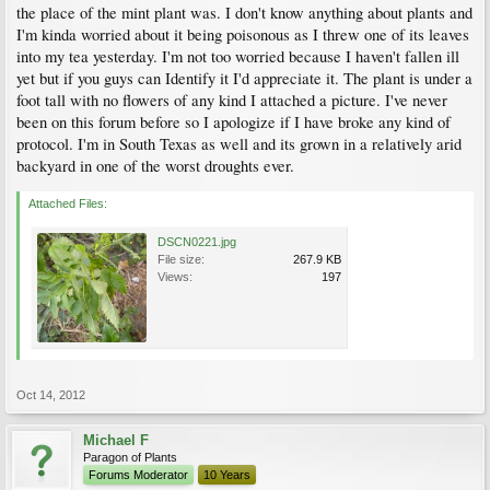
the place of the mint plant was. I don't know anything about plants and
I'm kinda worried about it being poisonous as I threw one of its leaves
into my tea yesterday. I'm not too worried because I haven't fallen ill
yet but if you guys can Identify it I'd appreciate it. The plant is under a
foot tall with no flowers of any kind I attached a picture. I've never
been on this forum before so I apologize if I have broke any kind of
protocol. I'm in South Texas as well and its grown in a relatively arid
backyard in one of the worst droughts ever.
Attached Files:
DSCN0221.jpg
File size:
267.9 KB
Views:
197
Oct 14, 2012
Michael F
Paragon of Plants
Forums Moderator
10 Years