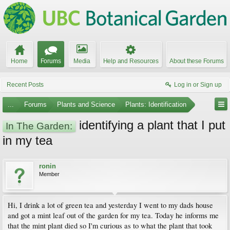
Home
Forums
Media
Help and Resources
About these Forums
Recent Posts
Log in or Sign up
...
Forums
Plants and Science
Plants: Identification
identifying a plant that I put
In The Garden:
in my tea
ronin
Member
Hi, I drink a lot of green tea and yesterday I went to my dads house
and got a mint leaf out of the garden for my tea. Today he informs me
that the mint plant died so I'm curious as to what the plant that took