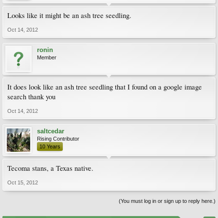
Looks like it might be an ash tree seedling.
Oct 14, 2012
ronin
Member
It does look like an ash tree seedling that I found on a google image
search thank you
Oct 14, 2012
saltcedar
Rising Contributor
10 Years
Tecoma stans, a Texas native.
Oct 15, 2012
(You must log in or sign up to reply here.)