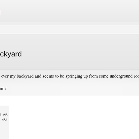
ackyard
ll over my backyard and seems to be springing up from some underground roo
hem?
1 MB
484