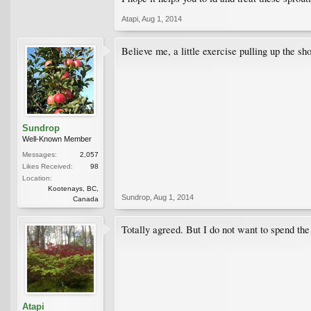
Atapi
,
Aug 1, 2014
Believe me, a little exercise pulling up the s
Sundrop
Well-Known Member
Messages:
2,057
Likes Received:
98
Location:
Kootenays, BC,
Sundrop
,
Aug 1, 2014
Canada
Totally agreed. But I do not want to spend the 
Atapi