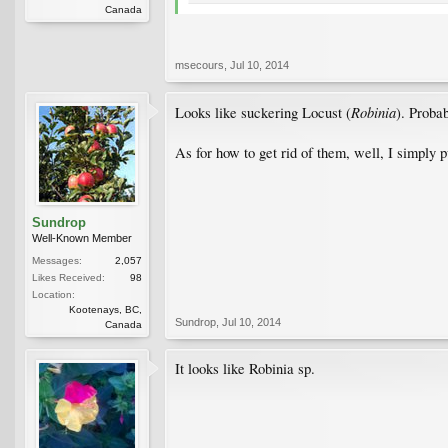
Canada
msecours
,
Jul 10, 2014
Robinia
Looks like suckering Locust (
). Proba
As for how to get rid of them, well, I simply p
Sundrop
Well-Known Member
Messages:
2,057
Likes Received:
98
Location:
Kootenays, BC,
Sundrop
,
Jul 10, 2014
Canada
It looks like Robinia sp.