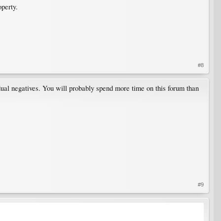
operty.
#8
ual negatives. You will probably spend more time on this forum than
#9