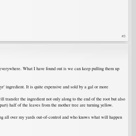
#3
 everywhere. What I have found out is we can keep pulling them up
r' ingredient. It is quite expensive and sold by a gal or more
 transfer the ingredient not only along to the end of the root but also
apart) half of the leaves from the mother tree are turning yellow.
uting all over my yards out-of-control and who knows what will happen