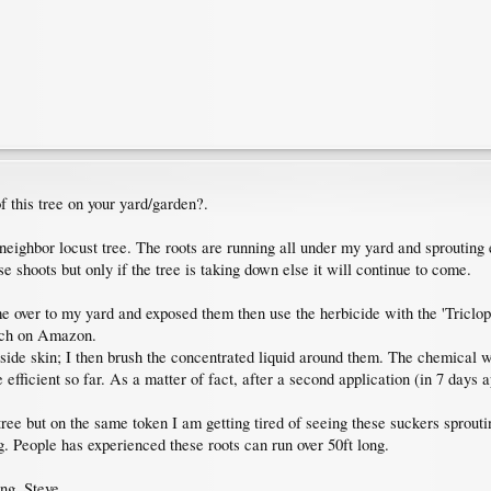
of this tree on your yard/garden?.
eighbor locust tree. The roots are running all under my yard and sprouting
se shoots but only if the tree is taking down else it will continue to come.
me over to my yard and exposed them then use the herbicide with the 'Triclopy
arch on Amazon.
side skin; I then brush the concentrated liquid around them. The chemical will
 efficient so far. As a matter of fact, after a second application (in 7 days 
e tree but on the same token I am getting tired of seeing these suckers spro
g. People has experienced these roots can run over 50ft long.
ing. Steve