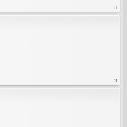
#4
#5