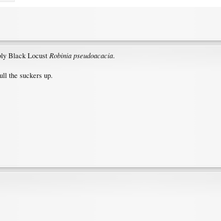
Robinia pseudoacacia
bly Black Locust
.
ull the suckers up.