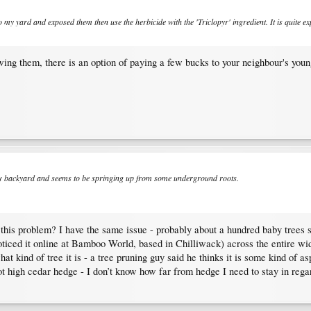
o my yard and exposed them then use the herbicide with the 'Triclopyr' ingredient. It is quite e
wing them, there is an option of paying a few bucks to your neighbour's youn
 my backyard and seems to be springing up from some underground roots.
h this problem? I have the same issue - probably about a hundred baby trees
noticed it online at Bamboo World, based in Chilliwack) across the entire w
hat kind of tree it is - a tree pruning guy said he thinks it is some kind of
foot high cedar hedge - I don’t know how far from hedge I need to stay in reg