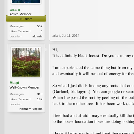
ariani
Active Member
10 Years
Messages:
557
Likes Received:
6
ariani
,
Jul 11, 2014
Location:
albania
Hi,
It is definitely black locust. Do you have any 
I am experienced the same thing but from my n
and eventually it will run out of energy for the
Atapi
So what I just did is finding any roots that co
Well-Known Member
(Garlon4, triclopyr...). You can google or se
Messages:
310
When I exposed the root by peeling off the out
Likes Received:
189
back to the mother tree. It has been work quite
Location:
Northern Virginia
I feel bad and afraid i may eventually kill th
to the house foundation if we are doing nothin
I hope it helps you to id and treat these sprout