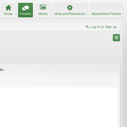
Home
Forums
Media
Help and Resources
About these Forums
Log in or Sign up
ts.