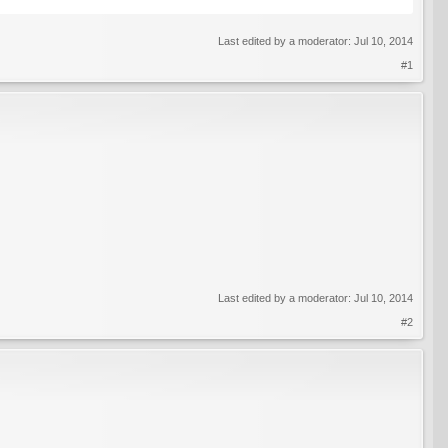
Last edited by a moderator:
Jul 10, 2014
#1
Last edited by a moderator:
Jul 10, 2014
#2