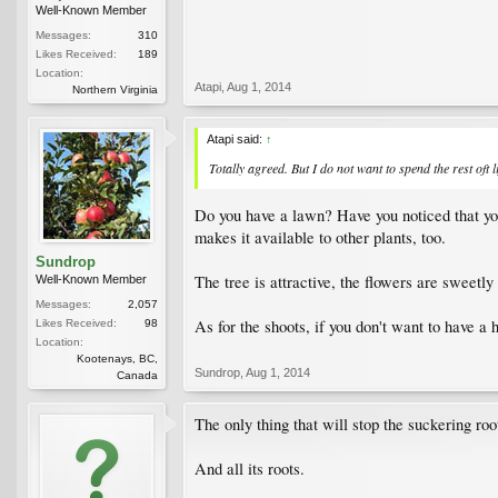
Well-Known Member
Messages:
310
Likes Received:
189
Location:
Atapi
,
Aug 1, 2014
Northern Virginia
Atapi said:
↑
Totally agreed. But I do not want to spend the rest oft l
Do you have a lawn? Have you noticed that you
makes it available to other plants, too.
Sundrop
The tree is attractive, the flowers are sweet
Well-Known Member
Messages:
2,057
As for the shoots, if you don't want to have 
Likes Received:
98
Location:
Kootenays, BC,
Sundrop
,
Aug 1, 2014
Canada
The only thing that will stop the suckering roo
And all its roots.