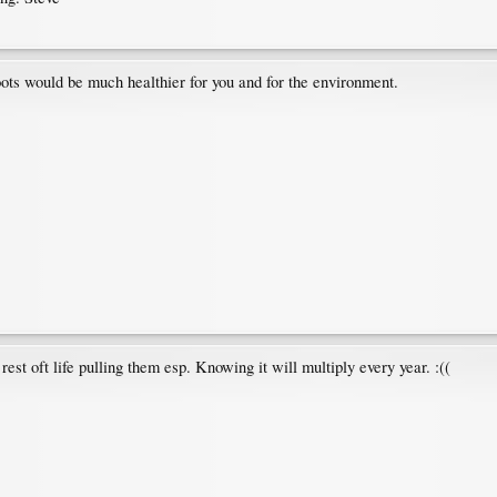
hoots would be much healthier for you and for the environment.
rest oft life pulling them esp. Knowing it will multiply every year. :((