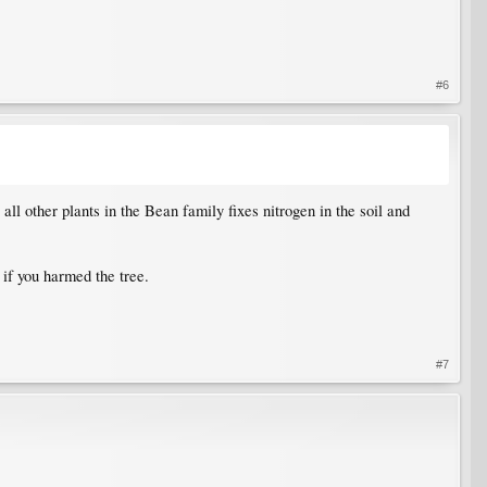
#6
l other plants in the Bean family fixes nitrogen in the soil and
if you harmed the tree.
#7