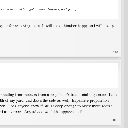
xpensive and sold by a gal or more (Garlon4, triclopyr...).
gster for removing them. It will make him/her happy and will cost you
#10
 sprouting from runners from a neighbour’s tree. Total nightmare! I am
idth of my yard, and down the side as well. Expensive proposition
 aspen. Does anyone know if 30” is deep enough to block these roots?
ard to its roots. Any advice would be appreciated!
#11