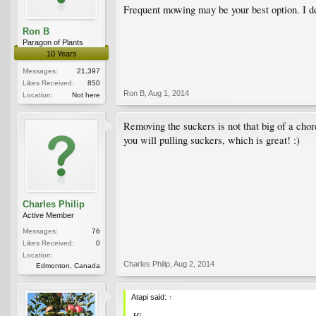
Frequent mowing may be your best option. I def
Ron B
Paragon of Plants
10 Years
Messages:
21,397
Likes Received:
850
Ron B
,
Aug 1, 2014
Location:
Not here
Removing the suckers is not that big of a cho
you will pulling suckers, which is great! :)
Charles Philip
Active Member
Messages:
76
Likes Received:
0
Location:
Charles Philip
,
Aug 2, 2014
Edmonton, Canada
Atapi said:
↑
Hi,