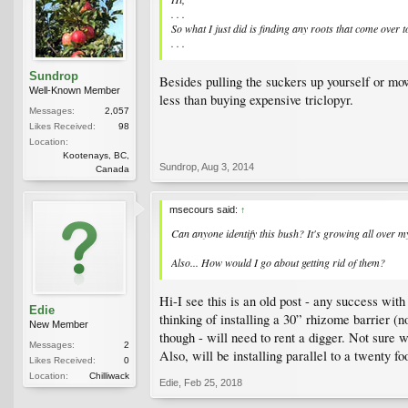
. . .
So what I just did is finding any roots that come over t
. . .
Sundrop
Besides pulling the suckers up yourself or mo
Well-Known Member
less than buying expensive triclopyr.
Messages:
2,057
Likes Received:
98
Location:
Kootenays, BC,
Sundrop
,
Aug 3, 2014
Canada
msecours said:
↑
Can anyone identify this bush? It's growing all over
Also... How would I go about getting rid of them?
Hi-I see this is an old post - any success wit
Edie
thinking of installing a 30” rhizome barrier (
New Member
though - will need to rent a digger. Not sure w
Messages:
2
Also, will be installing parallel to a twenty 
Likes Received:
0
Location:
Chilliwack
Edie
,
Feb 25, 2018