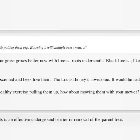
ife pulling them esp. Knowing it will multiply every year. :((
r grass grows better now with Locust roots underneath? Black Locust, like al
ly scented and bees love them. The Locust honey is awesome. It would be sad 
a healthy exercise pulling them up, how about mowing them with your mower?
ts is an effective underground barrier or removal of the parent tree.