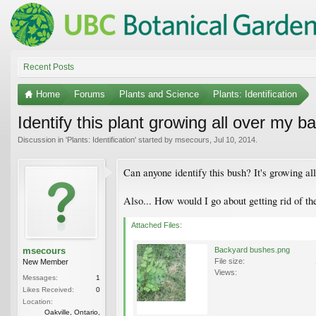
Recent Posts
Home
Forums
Plants and Science
Plants: Identification
Identify this plant growing all over my b
Discussion in '
Plants: Identification
' started by
msecours
,
Jul 10, 2014
.
Can anyone identify this bush? It's growing a
Also... How would I go about getting rid of t
Attached Files:
msecours
Backyard bushes.png
File size:
New Member
Views:
Messages:
1
Likes Received:
0
Location:
Oakville, Ontario,