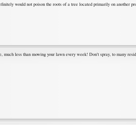
initely would not poison the roots of a tree located primarily on another pr
re, much less than mowing your lawn every week! Don't spray, to many resid