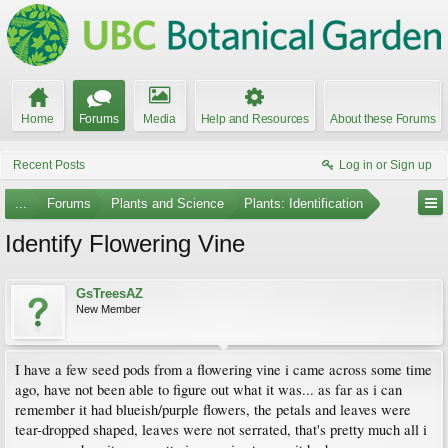
Home
Forums
Media
Help and Resources
About these Forums
Recent Posts
Log in or Sign up
...
Forums
Plants and Science
Plants: Identification
Identify Flowering Vine
GsTreesAZ
New Member
I have a few seed pods from a flowering vine i came across some time
ago, have not been able to figure out what it was... as far as i can
remember it had blueish/purple flowers, the petals and leaves were
tear-dropped shaped, leaves were not serrated, that's pretty much all i