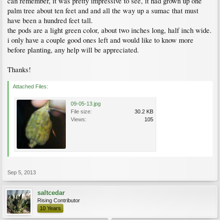
can remember, it was pretty impressive to see, it had grown up one
palm tree about ten feet and and all the way up a sumac that must
have been a hundred feet tall.
the pods are a light green color, about two inches long, half inch wide.
i only have a couple good ones left and would like to know more
before planting, any help will be appreciated.
Thanks!
Attached Files:
09-05-13.jpg
File size:
30.2 KB
Views:
105
Sep 5, 2013
saltcedar
Rising Contributor
10 Years