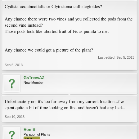
Cydista aequinoctialis or Clytostoma callistegioides?
Any chance there were two vines and you collected the pods from the
second vine instead?
Those pods look like aborted fruit of Ficus pumila to me.
Any chance we could get a picture of the plant?
Last edited:
Sep 5, 2013
Sep 5, 2013
GsTreesAZ
New Member
Unfortunately no, it's too far away from my current location...i've
spent quite a bit of time looking on-line and haven't had any luck...
Sep 10, 2013
Ron B
Paragon of Plants