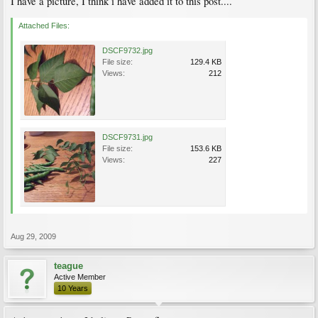
I have a picture, I think i have added it to this post....
Attached Files:
DSCF9732.jpg
File size:
129.4 KB
Views:
212
DSCF9731.jpg
File size:
153.6 KB
Views:
227
Aug 29, 2009
teague
Active Member
10 Years