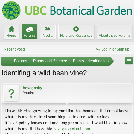
Home
Forums
Media
Help and Resources
About these Forums
Recent Posts
Log in or Sign up
...
Forums
Plants and Science
Plants: Identification
Identifing a wild bean vine?
hcvagasky
Member
I have this vine growing in my yard that has beans on it. I do not know
what it is and have tried searching the internet with no luck.
It has 5 pointy leaves on it and long green beans. I would like to know
what it is and if it is edible.
hcvagasky@aol.com