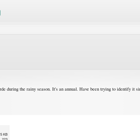
de during the rainy season. It's an annual. Have been trying to identify it 
.5 KB
223