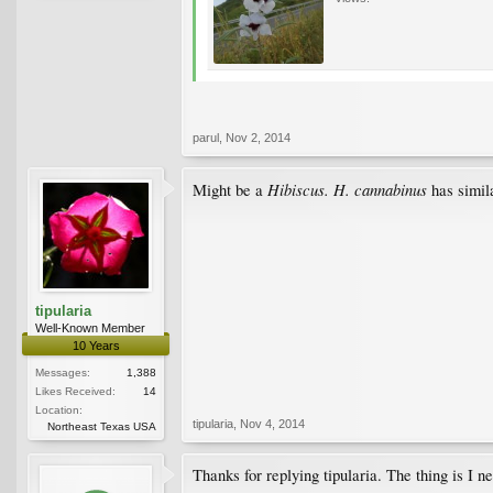
parul
,
Nov 2, 2014
Hibiscus. H. cannabinus
Might be a
has simil
tipularia
Well-Known Member
10 Years
Messages:
1,388
Likes Received:
14
Location:
tipularia
,
Nov 4, 2014
Northeast Texas USA
Thanks for replying tipularia. The thing is I