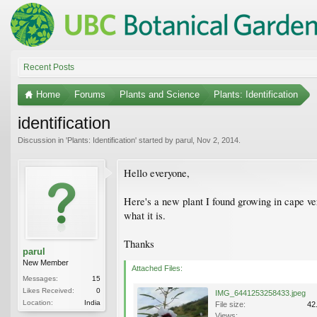
Recent Posts
Home
Forums
Plants and Science
Plants: Identification
identification
Discussion in '
Plants: Identification
' started by
parul
,
Nov 2, 2014
.
Hello everyone,
Here's a new plant I found growing in cape ver
what it is.
Thanks
parul
New Member
Attached Files:
Messages:
15
Likes Received:
0
IMG_6441253258433.jpeg
Location:
India
File size:
42
Views: