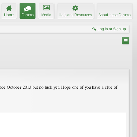
Home
Forums
Media
Help and Resources
About these Forums
Log in or Sign up
since October 2013 but no luck yet. Hope one of you have a clue of