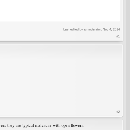
Last edited by a moderator:
Nov 4, 2014
#1
#2
wers they are typical malvacae with open flowers.