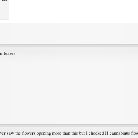
ar leaves.
 never saw the flowers opening more than this but I checked H.cannabinus flo