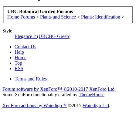
UBC Botanical Garden Forums
Home
Forums
>
Plants and Science
>
Plants: Identification
>
Style
Elegance 2 (UBCBG Green)
Contact Us
Help
Home
Top
RSS
Terms and Rules
Forum software by XenForo™
©2010-2017 XenForo Ltd.
Some XenForo functionality crafted by
ThemeHouse
.
XenForo add-ons by Waindigo™
©2015
Waindigo Ltd
.