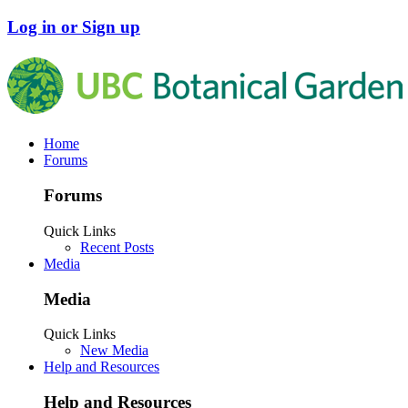
Log in or Sign up
Home
Forums
Forums
Quick Links
Recent Posts
Media
Media
Quick Links
New Media
Help and Resources
Help and Resources