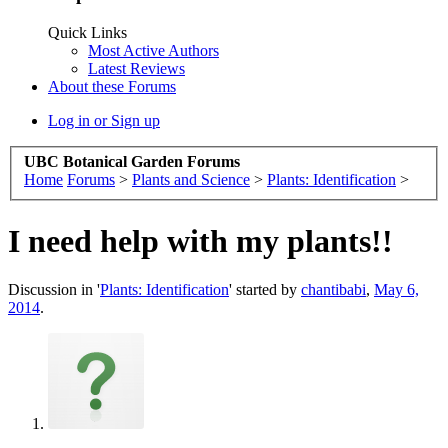
Quick Links
Most Active Authors
Latest Reviews
About these Forums
Log in or Sign up
UBC Botanical Garden Forums
Home
Forums
>
Plants and Science
>
Plants: Identification
>
I need help with my plants!!
Discussion in '
Plants: Identification
' started by
chantibabi
,
May 6,
2014
.