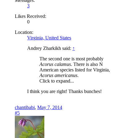
Messages:
3
Likes Received:
0
Location:
Virginia, United States
Andrey Zharkikh said:
↑
The second one is most probably
Acorus calamus
. There is also N
American species listed for Virginia,
Acorus americanus
.
Click to expand...
I think you are right! Thanks bunches!
chantibabi
,
May 7, 2014
#5