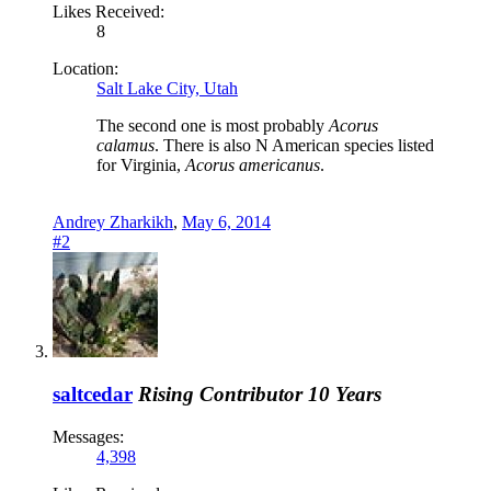
Likes Received:
8
Location:
Salt Lake City, Utah
The second one is most probably
Acorus
calamus
. There is also N American species listed
for Virginia,
Acorus americanus
.
Andrey Zharkikh
,
May 6, 2014
#2
saltcedar
Rising Contributor
10 Years
Messages:
4,398