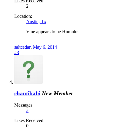
Likes Received:
2
Location:
Austin, Tx
Vine appears to be Humulus.
saltcedar
,
May 6, 2014
#3
chantibabi
New Member
Messages:
3
Likes Received:
0