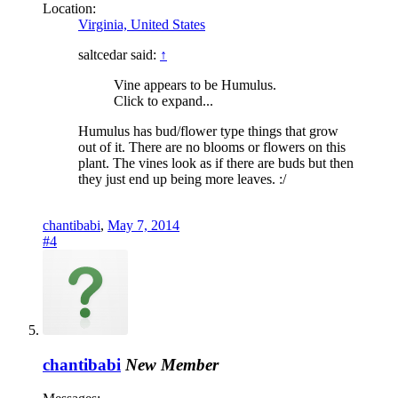
Location:
Virginia, United States
saltcedar said:
↑
Vine appears to be Humulus.
Click to expand...
Humulus has bud/flower type things that grow
out of it. There are no blooms or flowers on this
plant. The vines look as if there are buds but then
they just end up being more leaves. :/
chantibabi
,
May 7, 2014
#4
chantibabi
New Member