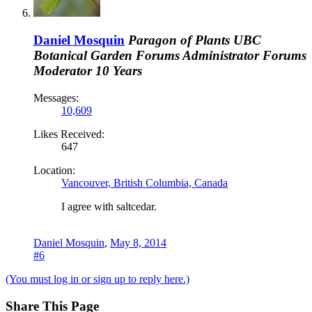
Daniel Mosquin
Paragon of Plants
UBC
Botanical Garden
Forums Administrator
Forums
Moderator
10 Years
Messages:
10,609
Likes Received:
647
Location:
Vancouver, British Columbia, Canada
I agree with saltcedar.
Daniel Mosquin
,
May 8, 2014
#6
(You must log in or sign up to reply here.)
Share This Page