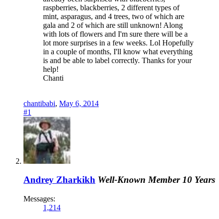
raspberries, blackberries, 2 different types of
mint, asparagus, and 4 trees, two of which are
gala and 2 of which are still unknown! Along
with lots of flowers and I'm sure there will be a
lot more surprises in a few weeks. Lol Hopefully
in a couple of months, I'll know what everything
is and be able to label correctly. Thanks for your
help!
Chanti
chantibabi
,
May 6, 2014
#1
Andrey Zharkikh
Well-Known Member
10 Years
Messages:
1,214