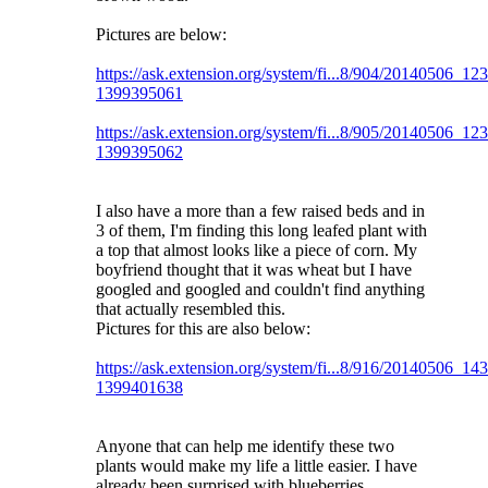
Pictures are below:
https://ask.extension.org/system/fi...8/904/20140506_12
1399395061
https://ask.extension.org/system/fi...8/905/20140506_12
1399395062
I also have a more than a few raised beds and in
3 of them, I'm finding this long leafed plant with
a top that almost looks like a piece of corn. My
boyfriend thought that it was wheat but I have
googled and googled and couldn't find anything
that actually resembled this.
Pictures for this are also below:
https://ask.extension.org/system/fi...8/916/20140506_14
1399401638
Anyone that can help me identify these two
plants would make my life a little easier. I have
already been surprised with blueberries,