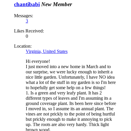
chantibabi
New Member
Messages:
3
Likes Received:
0
Location:
Virginia, United States
Hi everyone!
I just moved into a new home in March and to
our surprise, we were lucky enough to inherit a
nice little garden. Unfortunately, I have NO idea
what a lot of the stuff in my garden is so I'm here
to hopefully get some help on a few things!
1. Is a green and very leafy plant. It has 2
different types of leaves and I'm assuming its a
ground coverage plant. Its been here since before
I moved in, so I assume its an annual plant. The
vines are not prickly to the point of being hurtful
but prickly enough to make it annoying to pick
up. The roots are also very hardy. Thick light
brown wood.