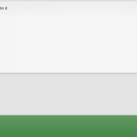
to it