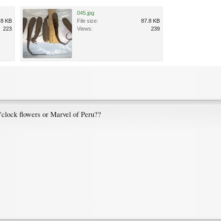
045.jpg
.8 KB
File size:
87.8 KB
223
Views:
239
o'clock flowers or Marvel of Peru??