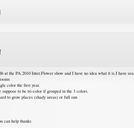
!
ulb at the PA.2010 Inter.Flower show and I have no idea what it is.I have 
blooms
le color the first year.
suppose to be tri-color if grouped in the 3 colors.
 hard to grow places (shady areas) or full sun
ou can help thanks