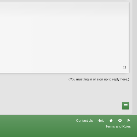
#3
(You must log in or sign up to reply here.)
Contact Us
Help
Terms and Rules