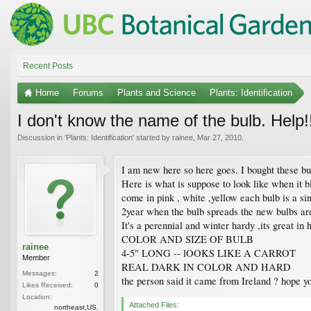
Recent Posts
Home
Forums
Plants and Science
Plants: Identification
I don't know the name of the bulb. Help!
Discussion in '
Plants: Identification
' started by
rainee
,
Mar 27, 2010
.
I am new here so here goes. I bought these b
Here is what is suppose to look like when it 
come in pink , white ,yellow each bulb is a sing
2year when the bulb spreads the new bulbs are 
It's a perennial and winter hardy ,its great in
COLOR AND SIZE OF BULB
rainee
4-5" LONG -- lOOKS LIKE A CARROT
Member
REAL DARK IN COLOR AND HARD
Messages:
2
the person said it came from Ireland ? hope y
Likes Received:
0
Location:
Attached Files:
northeast,US.