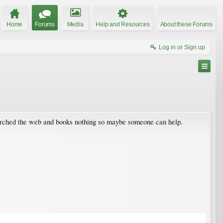
Home
Forums
Media
Help and Resources
About these Forums
Log in or Sign up
searched the web and books nothing so maybe someone can help.