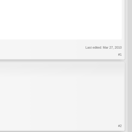
Last edited:
Mar 27, 2010
#1
#2