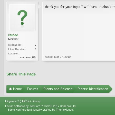
thank you for your input I will have to check in
rainee
Member
Messages:
2
Likes Received:
0
Location:
rainee
,
Mar 27, 2010
northeast,US.
Share This Page
Home
Forums
Plants and Science
Plants: Identification
Elegance 2 (UBCBG Green)
Forum software by XenForo™
©2010-2017 XenForo Ltd.
Some XenForo functionality crafted by
ThemeHouse
.