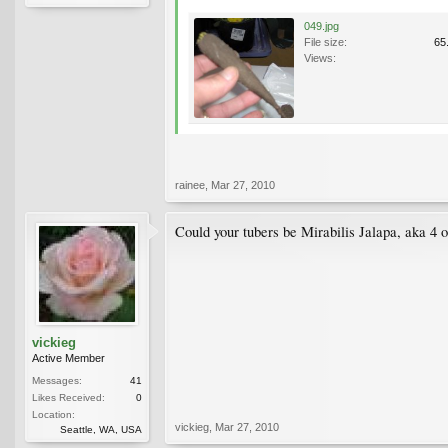
049.jpg
File size:
65
Views:
rainee
,
Mar 27, 2010
Could your tubers be Mirabilis Jalapa, aka 4 
vickieg
Active Member
Messages:
41
Likes Received:
0
Location:
vickieg
,
Mar 27, 2010
Seattle, WA, USA