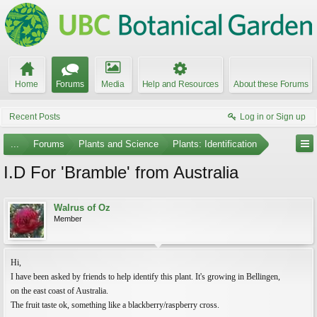
Home
Forums
Media
Help and Resources
About these Forums
Recent Posts
Log in or Sign up
...
Forums
Plants and Science
Plants: Identification
I.D For 'Bramble' from Australia
Walrus of Oz
Member
Hi,
I have been asked by friends to help identify this plant. It's growing in Bellingen,
on the east coast of Australia.
The fruit taste ok, something like a blackberry/raspberry cross.