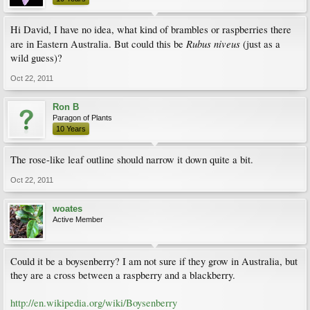
Hi David, I have no idea, what kind of brambles or raspberries there
Rubus niveus
are in Eastern Australia. But could this be
(just as a
wild guess)?
Oct 22, 2011
Ron B
Paragon of Plants
10 Years
The rose-like leaf outline should narrow it down quite a bit.
Oct 22, 2011
woates
Active Member
Could it be a boysenberry? I am not sure if they grow in Australia, but
they are a cross between a raspberry and a blackberry.
http://en.wikipedia.org/wiki/Boysenberry