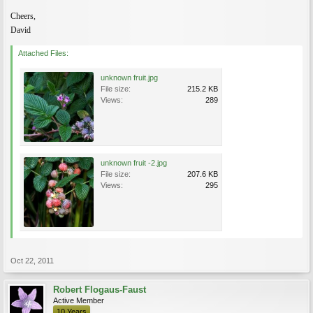
Cheers,
David
Attached Files:
unknown fruit.jpg
File size:
215.2 KB
Views:
289
unknown fruit -2.jpg
File size:
207.6 KB
Views:
295
Oct 22, 2011
Robert Flogaus-Faust
Active Member
10 Years