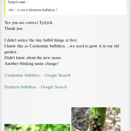
Tyrlych said:
↑
104 -- is not it
Dentaria bulbifera
?
Yes you are correct Tyrlych.
Thank you.
I didn't notice the tiny bulbil things at first.
I know this as Cardamine bulbifera. ..we used to grow it in our old
garden.
Didn't know about the new name.
Another blinking name change!
Cardamine bulbifera. - Google Search
Dentaria bulbifera. - Google Search