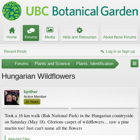
Home
Forums
Media
Help and Resources
About these Forums
Recent Posts
Log in or Sign up
...
Forums
Plants and Science
Plants: Identification
Hungarian Wildflowers
bpither
Active Member
10 Years
Took a 16 km walk (Buk National Park) in the Hungarian countryside
on Saturday (May 18). Glorious carpet of wildflowers... saw a pine
martin too! Just can't name all the flowers
Attached Files: