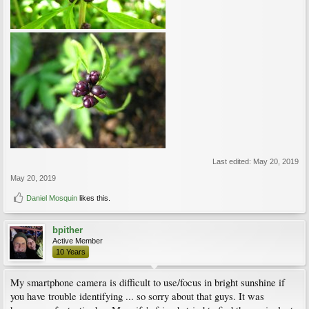
Last edited:
May 20, 2019
May 20, 2019
Daniel Mosquin
likes this.
bpither
Active Member
10 Years
My smartphone camera is difficult to use/focus in bright sunshine if
you have trouble identifying ... so sorry about that guys. It was