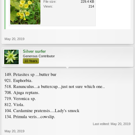
File size:
229.4 KB
Views:
214
May 20, 2019
Silver surfer
Generous Contributor
10 Years
149. Petasites sp ...butter bur
921. Euphorbia.
518. Ranunculus...a buttercup...just not sure which one..
708. Ajuga reptans.
719. Veronica sp.
812. Viola.
104. Cardamine pratensis....Lady's smock
134. Primula veris...cowslip.
Last edited:
May 20, 2019
May 20, 2019