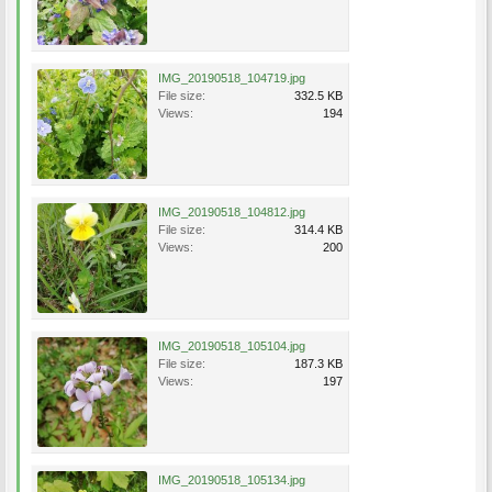
IMG_20190518_104719.jpg
File size:
332.5 KB
Views:
194
IMG_20190518_104812.jpg
File size:
314.4 KB
Views:
200
IMG_20190518_105104.jpg
File size:
187.3 KB
Views:
197
IMG_20190518_105134.jpg