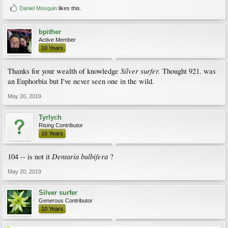
Daniel Mosquin
likes this.
bpither
Active Member
10 Years
Silver surfer.
Thanks for your wealth of knowledge
Thought 921. was
an Euphorbia but I've never seen one in the wild.
May 20, 2019
Tyrlych
Rising Contributor
10 Years
Dentaria bulbifera
104 -- is not it
?
May 20, 2019
Silver surfer
Generous Contributor
10 Years