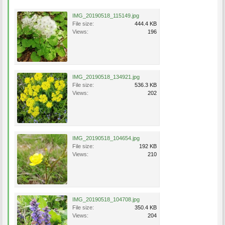
IMG_20190518_115149.jpg
File size:
444.4 KB
Views:
196
IMG_20190518_134921.jpg
File size:
536.3 KB
Views:
202
IMG_20190518_104654.jpg
File size:
192 KB
Views:
210
IMG_20190518_104708.jpg
File size:
350.4 KB
Views:
204