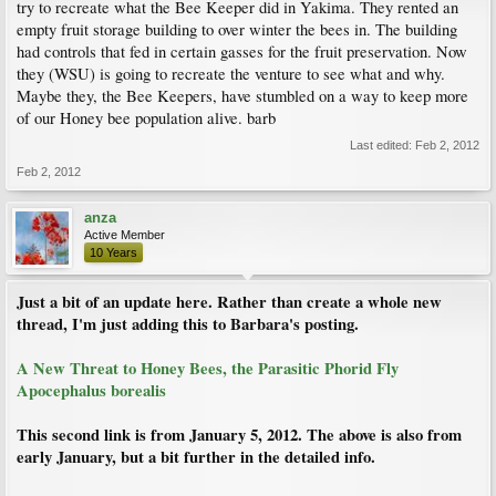
try to recreate what the Bee Keeper did in Yakima. They rented an
empty fruit storage building to over winter the bees in. The building
had controls that fed in certain gasses for the fruit preservation. Now
they (WSU) is going to recreate the venture to see what and why.
Maybe they, the Bee Keepers, have stumbled on a way to keep more
of our Honey bee population alive. barb
Last edited:
Feb 2, 2012
Feb 2, 2012
anza
Active Member
10 Years
Just a bit of an update here. Rather than create a whole new
thread, I'm just adding this to Barbara's posting.
A New Threat to Honey Bees, the Parasitic Phorid Fly
Apocephalus borealis
This second link is from January 5, 2012. The above is also from
early January, but a bit further in the detailed info.