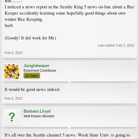
But.........
I noticed a news report in the Seattle King 5 news on-line about a Bee
Keeper accidently learning some hopefully good things about over
winter Bee Keeping.
barb
(Goody! It did work for Me)
Last edited:
Feb 2, 2012
Feb 2, 2012
Junglekeeper
Esteemed Contributor
10 Years
It would be good news indeed.
Feb 2, 2012
Barbara Lloyd
Well-Known Member
It's all over the Seattle channel 5 news. Wash State Univ. is going to