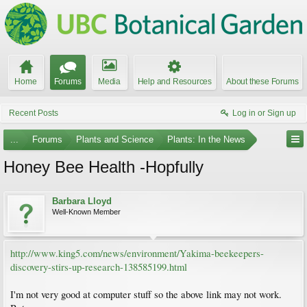
Home
Forums
Media
Help and Resources
About these Forums
Recent Posts
Log in or Sign up
...
Forums
Plants and Science
Plants: In the News
Honey Bee Health -Hopfully
Barbara Lloyd
Well-Known Member
http://www.king5.com/news/environment/Yakima-beekeepers-
discovery-stirs-up-research-138585199.html
I'm not very good at computer stuff so the above link may not work.