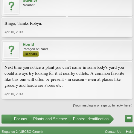
GavinW
Member
Bingo, thanks Robyn.
Apr 10, 2013
Ron B
Paragon of Plants
10 Years
Next time you notice a plant you can't name in somebody's yard you
could always try looking for it at nearby outlets. A common favorite
like this one will often be present - in season - even at places like
grocery and hardware stores etc.
Apr 10, 2013
(You must log in or sign up to reply here.)
...
Forums
Plants and Science
Plants: Identification
Elegance 2 (UBCBG Green)
Contact Us
Help