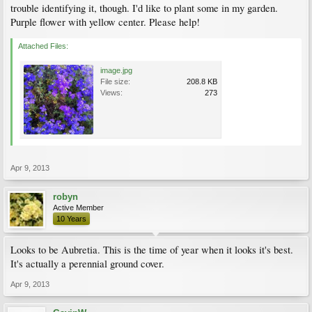
trouble identifying it, though. I'd like to plant some in my garden.
Purple flower with yellow center. Please help!
Attached Files:
image.jpg
File size:
208.8 KB
Views:
273
Apr 9, 2013
robyn
Active Member
10 Years
Looks to be Aubretia. This is the time of year when it looks it's best.
It's actually a perennial ground cover.
Apr 9, 2013