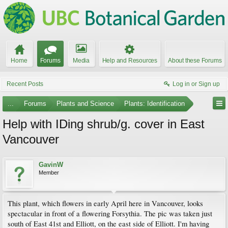
Home
Forums
Media
Help and Resources
About these Forums
Recent Posts
Log in or Sign up
...
Forums
Plants and Science
Plants: Identification
Help with IDing shrub/g. cover in East
Vancouver
GavinW
Member
This plant, which flowers in early April here in Vancouver, looks
spectacular in front of a flowering Forsythia. The pic was taken just
south of East 41st and Elliott, on the east side of Elliott. I'm having