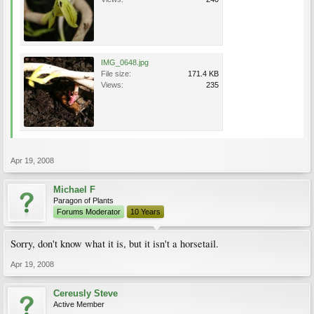
IMG_0648.jpg
File size:
171.4 KB
Views:
235
Apr 19, 2008
Michael F
Paragon of Plants
Forums Moderator
10 Years
Sorry, don't know what it is, but it isn't a horsetail.
Apr 19, 2008
Cereusly Steve
Active Member