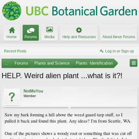
Home
Forums
Media
Help and Resources
About these Forums
Recent Posts
Log in or Sign up
...
Forums
Plants and Science
Plants: Identification
HELP. Weird alien plant ...what is it?!
NotMeYou
Member
Saw my bark forming a hill above the weed guard tarp stuff, so I
pulled it back and found this plant. Any ideas? I'm from Seattle, WA.
One of the pictures shows a woody root or something that was cut off