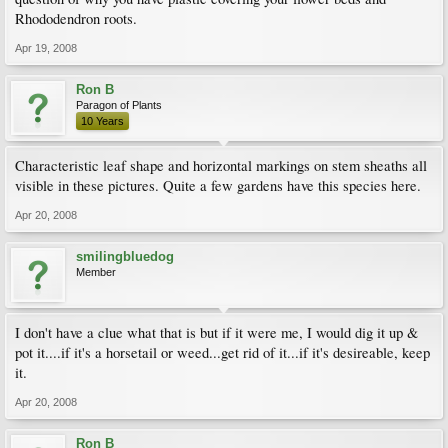
Rhododendron roots.
Apr 19, 2008
Ron B
Paragon of Plants
10 Years
Characteristic leaf shape and horizontal markings on stem sheaths all
visible in these pictures. Quite a few gardens have this species here.
Apr 20, 2008
smilingbluedog
Member
I don't have a clue what that is but if it were me, I would dig it up &
pot it....if it's a horsetail or weed...get rid of it...if it's desireable, keep
it.
Apr 20, 2008
Ron B