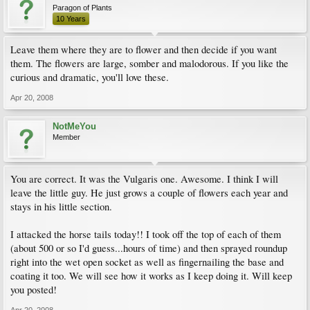
Paragon of Plants
10 Years
Leave them where they are to flower and then decide if you want
them. The flowers are large, somber and malodorous. If you like the
curious and dramatic, you'll love these.
Apr 20, 2008
NotMeYou
Member
You are correct. It was the Vulgaris one. Awesome. I think I will
leave the little guy. He just grows a couple of flowers each year and
stays in his little section.
I attacked the horse tails today!! I took off the top of each of them
(about 500 or so I'd guess...hours of time) and then sprayed roundup
right into the wet open socket as well as fingernailing the base and
coating it too. We will see how it works as I keep doing it. Will keep
you posted!