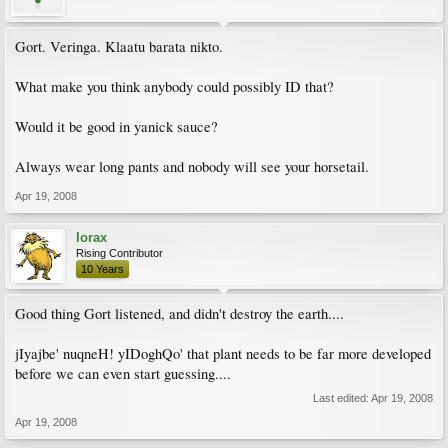
Gort. Veringa. Klaatu barata nikto.
What make you think anybody could possibly ID that?
Would it be good in yanick sauce?
Always wear long pants and nobody will see your horsetail.
Apr 19, 2008
lorax
Rising Contributor
10 Years
Good thing Gort listened, and didn't destroy the earth....
jIyajbe' nuqneH! yIDoghQo' that plant needs to be far more developed
before we can even start guessing....
Last edited:
Apr 19, 2008
Apr 19, 2008