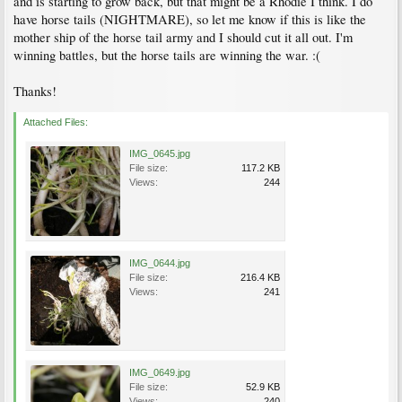
and is starting to grow back, but that might be a Rhodie I think. I do
have horse tails (NIGHTMARE), so let me know if this is like the
mother ship of the horse tail army and I should cut it all out. I'm
winning battles, but the horse tails are winning the war. :(
Thanks!
Attached Files:
IMG_0645.jpg
File size:
117.2 KB
Views:
244
IMG_0644.jpg
File size:
216.4 KB
Views:
241
IMG_0649.jpg
File size:
52.9 KB
Views:
240