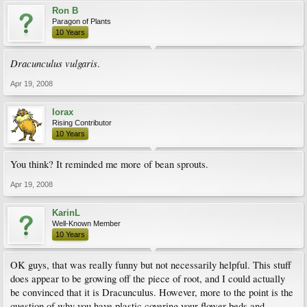
Ron B
Paragon of Plants
10 Years
Dracunculus vulgaris
.
Apr 19, 2008
lorax
Rising Contributor
10 Years
You think? It reminded me more of bean sprouts.
Apr 19, 2008
KarinL
Well-Known Member
10 Years
OK guys, that was really funny but not necessarily helpful. This stuff
does appear to be growing off the piece of root, and I could actually
be convinced that it is Dracunculus. However, more to the point is the
question of why you have plastic covering your flower beds and