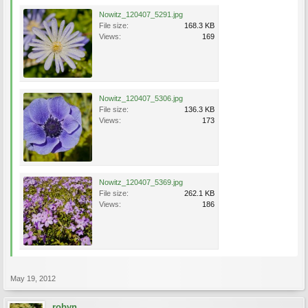
Nowitz_120407_5291.jpg
File size:
168.3 KB
Views:
169
Nowitz_120407_5306.jpg
File size:
136.3 KB
Views:
173
Nowitz_120407_5369.jpg
File size:
262.1 KB
Views:
186
May 19, 2012
robyn