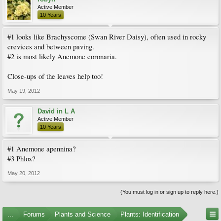
Active Member
10 Years
#1 looks like Brachyscome (Swan River Daisy), often used in rocky
crevices and between paving.
#2 is most likely Anemone coronaria.
Close-ups of the leaves help too!
May 19, 2012
David in L A
Active Member
10 Years
#1 Anemone apennina?
#3 Phlox?
May 20, 2012
(You must log in or sign up to reply here.)
...
Forums
Plants and Science
Plants: Identification