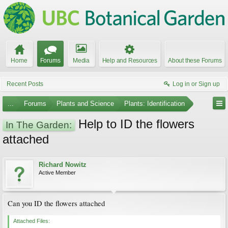
Home
Forums
Media
Help and Resources
About these Forums
Recent Posts
Log in or Sign up
...
Forums
Plants and Science
Plants: Identification
Help to ID the flowers
In The Garden:
attached
Richard Nowitz
Active Member
Can you ID the flowers attached
Attached Files: