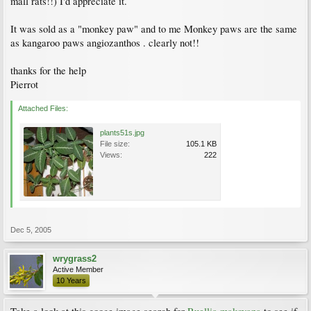
mall rats!!) I'd appreciate it.
It was sold as a "monkey paw" and to me Monkey paws are the same
as kangaroo paws angiozanthos . clearly not!!
thanks for the help
Pierrot
Attached Files:
plants51s.jpg
File size:
105.1 KB
Views:
222
Dec 5, 2005
wrygrass2
Active Member
10 Years