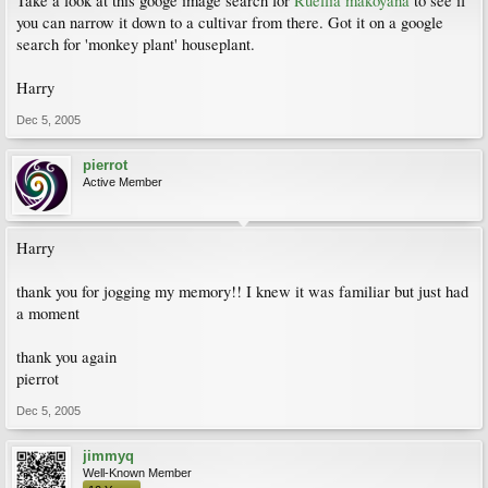
Take a look at this googe image search for
Ruellia makoyana
to see if
you can narrow it down to a cultivar from there. Got it on a google
search for 'monkey plant' houseplant.
Harry
Dec 5, 2005
pierrot
Active Member
Harry
thank you for jogging my memory!! I knew it was familiar but just had
a moment
thank you again
pierrot
Dec 5, 2005
jimmyq
Well-Known Member