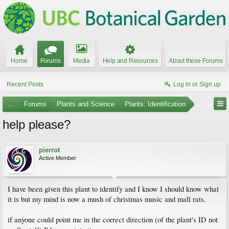
Home
Forums
Media
Help and Resources
About these Forums
Recent Posts
Log in or Sign up
...
Forums
Plants and Science
Plants: Identification
help please?
pierrot
Active Member
I have been given this plant to identify and I know I should know what
it is but my mind is now a mush of christmas music and mall rats.
if anyone could point me in the correct direction (of the plant's ID not