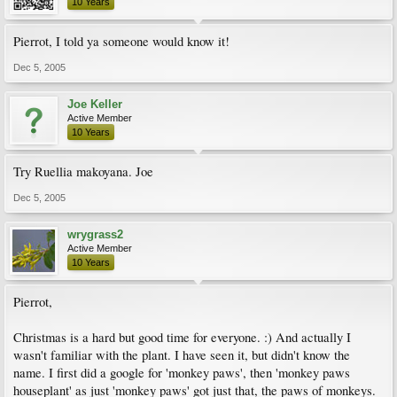
10 Years
Pierrot, I told ya someone would know it!
Dec 5, 2005
Joe Keller
Active Member
10 Years
Try Ruellia makoyana. Joe
Dec 5, 2005
wrygrass2
Active Member
10 Years
Pierrot,
Christmas is a hard but good time for everyone. :) And actually I
wasn't familiar with the plant. I have seen it, but didn't know the
name. I first did a google for 'monkey paws', then 'monkey paws
houseplant' as just 'monkey paws' got just that, the paws of monkeys.