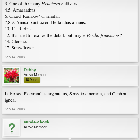
Heuchera
3. One of the many
cultivars.
4.5. Amaranthus.
6. Chard 'Rainbow' or similar.
7,8,9. Annual sunflower, Helianthus annuus.
10, 11. Ricinis.
Perilla frutescens
12. It's hard to resolve the detail, but maybe
?
14. Cleome.
17. Strawflower.
Sep 14, 2008
Debby
Active Member
10 Years
I also see Plectranthus argentatus, Senecio cineraria, and Cuphea
ignea.
Sep 14, 2008
sundew kook
Active Member