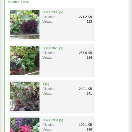
Attached Files:
DSCF2980.jpg
File size:
271.2 KB
Views:
223
DSCF3023.jpg
File size:
287.6 KB
Views:
214
1.jpg
File size:
249.1 KB
Views:
241
DSCF2984.jpg
File size:
190.1 KB
Views:
196