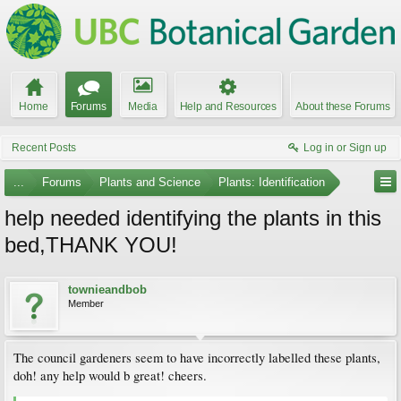
Home
Forums
Media
Help and Resources
About these Forums
Recent Posts
Log in or Sign up
...
Forums
Plants and Science
Plants: Identification
help needed identifying the plants in this
bed,THANK YOU!
townieandbob
Member
The council gardeners seem to have incorrectly labelled these plants,
doh! any help would b great! cheers.