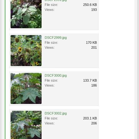
File size:
250.6 KB
Views:
193
DSCF2999.jpg
File size:
170 KB
Views:
201
DSCF3000.jpg
File size:
133.7 KB
Views:
186
DSCF3002.jpg
File size:
203.1 KB
Views:
206