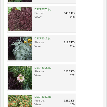
DSCF3073.jpg
File size:
346.1 KB
Views:
228
DSCF3013.jpg
File size:
219.7 KB
Views:
234
DSCF3018.jpg
File size:
225.7 KB
Views:
202
DSCF3030.jpg
File size:
328.1 KB
Views:
200