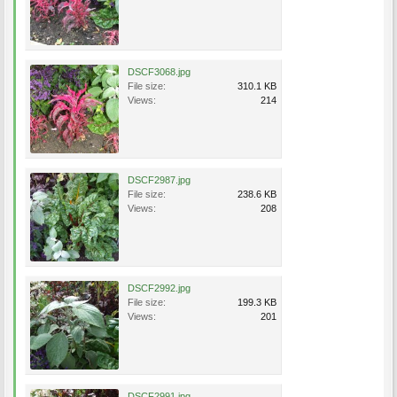
DSCF3068.jpg
File size:
310.1 KB
Views:
214
DSCF2987.jpg
File size:
238.6 KB
Views:
208
DSCF2992.jpg
File size:
199.3 KB
Views:
201
DSCF2991.jpg