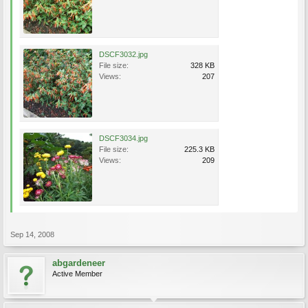
DSCF3032.jpg
File size:
328 KB
Views:
207
DSCF3034.jpg
File size:
225.3 KB
Views:
209
Sep 14, 2008
abgardeneer
Active Member