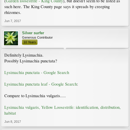
(
Garden loosestrife - King County
), but doesn't seem to be listed as
such here. The King County page says it spreads by creeping
rhizomes.
Jun 7, 2017
Silver surfer
Generous Contributor
10 Years
Definitely Lysimachia.
Possibly Lysimachia punctata?
Lysimachia punctata - Google Search
Lysimachia punctata leaf - Google Search
:
Compare to Lysimachia vulgaris.....
Lysimachia vulgaris, Yellow Loosestrife: identification, distribution,
habitat
Jun 8, 2017