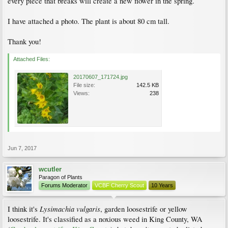
every piece that breaks will create a new flower in the spring.
I have attached a photo. The plant is about 80 cm tall.
Thank you!
Attached Files:
20170607_171724.jpg
File size:
142.5 KB
Views:
238
Jun 7, 2017
wcutler
Paragon of Plants
Forums Moderator
VCBF Cherry Scout
10 Years
Lysimachia vulgaris
I think it's
, garden loosestrife or yellow
loosestrife. It's classified as a noxious weed in King County, WA