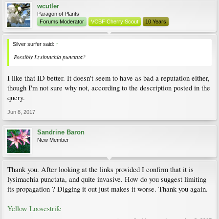
wcutler
Paragon of Plants
Forums Moderator
VCBF Cherry Scout
10 Years
Silver surfer said:
↑
Possibly Lysimachia punctata?
I like that ID better. It doesn't seem to have as bad a reputation either,
though I'm not sure why not, according to the description posted in the
query.
Jun 8, 2017
Sandrine Baron
New Member
Thank you. After looking at the links provided I confirm that it is
lysimachia punctata, and quite invasive. How do you suggest limiting
its propagation ? Digging it out just makes it worse. Thank you again.
Yellow Loosestrife