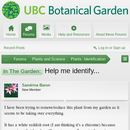
Home
Forums
Media
Help and Resources
About these Forums
Recent Posts
Log in or Sign up
...
Forums
Plants and Science
Plants: Identification
Help me identify...
In The Garden:
Sandrine Baron
New Member
I have been trying to remove/reduce this plant from my garden as it
seems to be taking over everything.
It has a white reddish root (I am thinking it's a rhizome) because