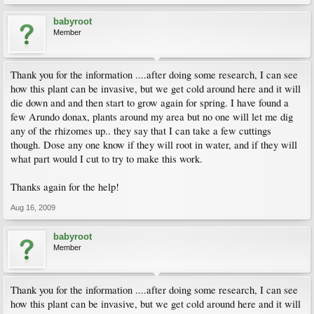
babyroot
Member
Thank you for the information ....after doing some research, I can see
how this plant can be invasive, but we get cold around here and it will
die down and and then start to grow again for spring. I have found a
few Arundo donax, plants around my area but no one will let me dig
any of the rhizomes up.. they say that I can take a few cuttings
though. Dose any one know if they will root in water, and if they will
what part would I cut to try to make this work.
Thanks again for the help!
Aug 16, 2009
babyroot
Member
Thank you for the information ....after doing some research, I can see
how this plant can be invasive, but we get cold around here and it will