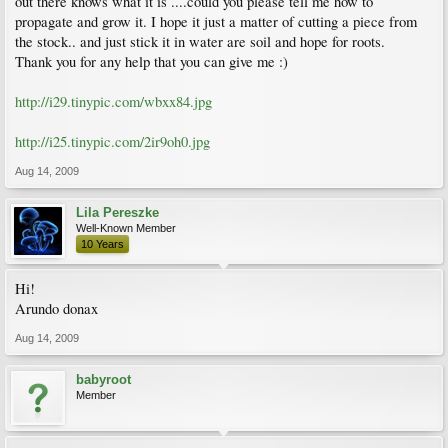
out there knows what it is ....could you please tell me how to
propagate and grow it. I hope it just a matter of cutting a piece from
the stock.. and just stick it in water are soil and hope for roots.
Thank you for any help that you can give me :)
http://i29.tinypic.com/wbxx84.jpg
http://i25.tinypic.com/2ir9oh0.jpg
Aug 14, 2009
Lila Pereszke
Well-Known Member
10 Years
Hi!
Arundo donax
Aug 14, 2009
babyroot
Member