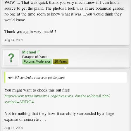
WOW!... That was quick thank you very much ..now if I can find a
source to get the plant. The photos I took was at are botanical garden
no one at the time seem to know what it was ...you would think they
would know.
Thank you again very much!!!
Aug 14, 2009
Michael F
Paragon of Plants
Forums Moderator
10 Years
now if I can find a source to get the plant
You might want to check this out first!
http://www.texasinvasives.org/invasives_database/detail.php?
symbol=ARDO4
Not for nothing that they have it carefully surrounded by a large
expanse of concrete . . .
Aug 14, 2009