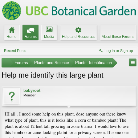
Home
Forums
Media
Help and Resources
About these Forums
Recent Posts
Log in or Sign up
...
Forums
Plants and Science
Plants: Identification
Help me identify this large plant
babyroot
Member
HI all.. I need some help on this plant, dose anyone out there know
what type of plant, this is it looks like a corn or bamboo plant! The
plant is about 12 feet tall growing in zone 6 area. I would love to use
this bamboo or cane looking plaint for a privacy screen. If some one