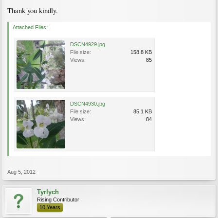
Thank you kindly.
Attached Files:
DSCN4929.jpg
File size:
158.8 KB
Views:
85
DSCN4930.jpg
File size:
85.1 KB
Views:
84
Aug 5, 2012
Tyrlych
Rising Contributor
10 Years