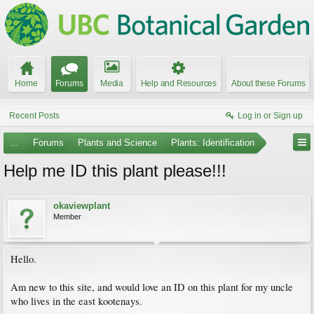
Home
Forums
Media
Help and Resources
About these Forums
Recent Posts
Log in or Sign up
...
Forums
Plants and Science
Plants: Identification
Help me ID this plant please!!!
okaviewplant
Member
Hello.
Am new to this site, and would love an ID on this plant for my uncle
who lives in the east kootenays.