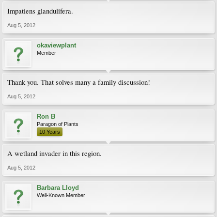
Impatiens glandulifera.
Aug 5, 2012
okaviewplant
Member
Thank you. That solves many a family discussion!
Aug 5, 2012
Ron B
Paragon of Plants
10 Years
A wetland invader in this region.
Aug 5, 2012
Barbara Lloyd
Well-Known Member